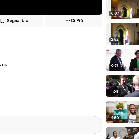
6:07
Segnalibro
Di Più
2:52
ini.
0:51
1:08
4:50