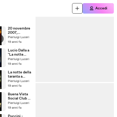
Accedi
20 novembre
2007,
Maurizio
Pierluigi Luceri
Crozza a
19 anni fa
Ballarò
Lucio Dalla a
"La notte
della taranta"
Pierluigi Luceri
19 anni fa
La notte della
taranta a
Melpignano
Pierluigi Luceri
19 anni fa
Buena Vista
Social Club a
Melpignano
Pierluigi Luceri
19 anni fa
Puccini -