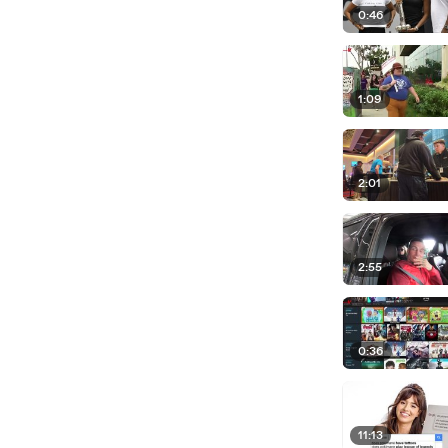
0:46
1:09
2:01
2:55
0:36
11:13