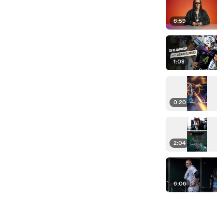
6:59
1:08
0:20
2:04
6:06