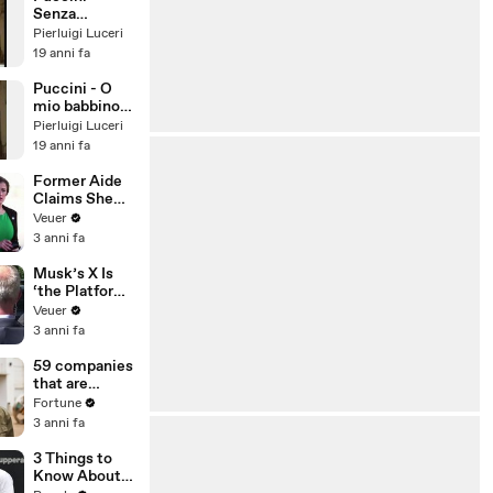
Senza
mamma
Pierluigi Luceri
19 anni fa
Puccini - O
mio babbino
caro
Pierluigi Luceri
19 anni fa
Former Aide
Claims She
Was Asked to
Veuer
Make a ‘Hit
3 anni fa
List’ For
Trump
Musk’s X Is
‘the Platform
With the
Veuer
Largest Ratio
3 anni fa
of
Misinformatio
59 companies
n or
that are
Disinformatio
changing the
Fortune
n’ Amongst
world: From
3 anni fa
All Social
Tesla to
Media
Chobani
3 Things to
Platforms
Know About