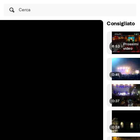
Cerca
Consigliato
Prossimi
6:53
|
video
0:41
0:37
0:58