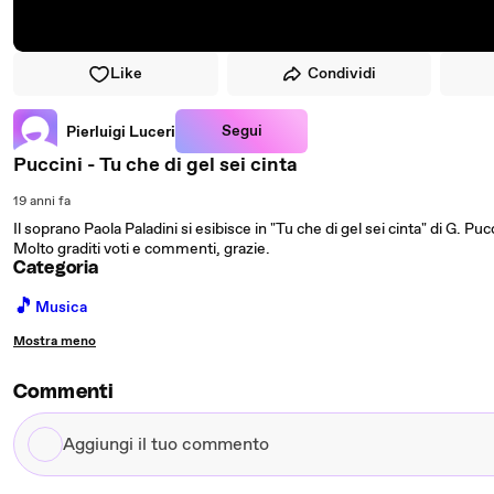
Like
Condividi
Segui
Pierluigi Luceri
Puccini - Tu che di gel sei cinta
19 anni fa
Il soprano Paola Paladini si esibisce in "Tu che di gel sei cinta" di G. Pucc
Molto graditi voti e commenti, grazie.
Categoria
🎵
Musica
Mostra meno
Commenti
Aggiungi
il
tuo