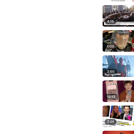
4:16
1:00
2:50
12:13
7:01