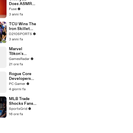
Devastating
Does ASMR
Divorce
with Matcha,
Fuse
Battle
Talks Using
3 anni fa
Music to
Escape &
TCU Wins The
Touring with
Iron Skillet
The Weeknd
With A 34-17
D210SPORTS
Win Over
3 anni fa
SMU
Marvel
Tōkon's
Insane Team
GamesRadar
Finishers
21 ore fa
Rogue Core
Developers
Discover a
PC Gamer
New Feature
4 giorni fa
and
Immediately
MLB Trade
Cause Chaos
Shocks Fans
as Tarik
SportsGrid
Skubal Heads
16 ore fa
to the
Dodgers