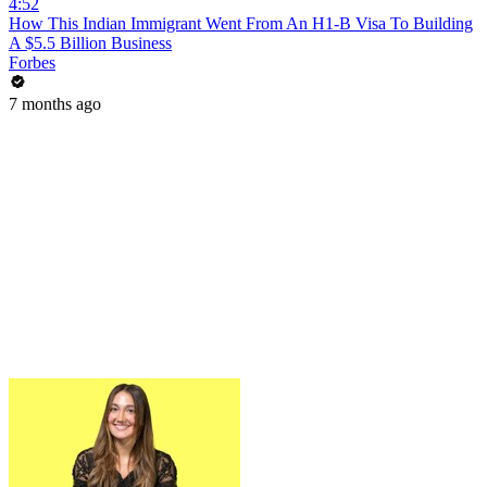
4:52
How This Indian Immigrant Went From An H1-B Visa To Building
A $5.5 Billion Business
Forbes
7 months ago