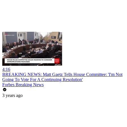
4:16
BREAKING NEWS: Matt Gaetz Tells House Committee: 'I'm Not
Going To Vote For A Continuing Resolution'
Forbes Breaking News
3 years ago