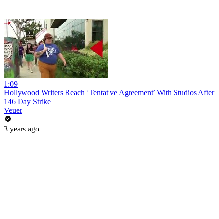
1:09
Hollywood Writers Reach ‘Tentative Agreement’ With Studios After
146 Day Strike
Veuer
3 years ago