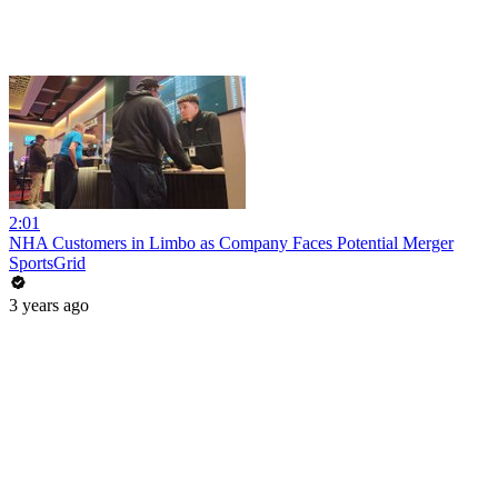
2:01
NHA Customers in Limbo as Company Faces Potential Merger
SportsGrid
3 years ago