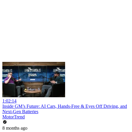
1:02:14
Inside GM’s Future: AI Cars, Hands-Free & Eyes Off Driving, and
Next-Gen Batteries
MotorTrend
8 months ago