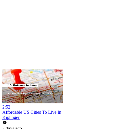
2:52
Affordable US Cities To Live In
Kiplinger
3 days ago