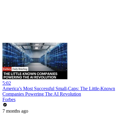
5:02
America’s Most Successful Small-Caps: The Little-Known
Companies Powering The AI Revolution
Forbes
7 months ago