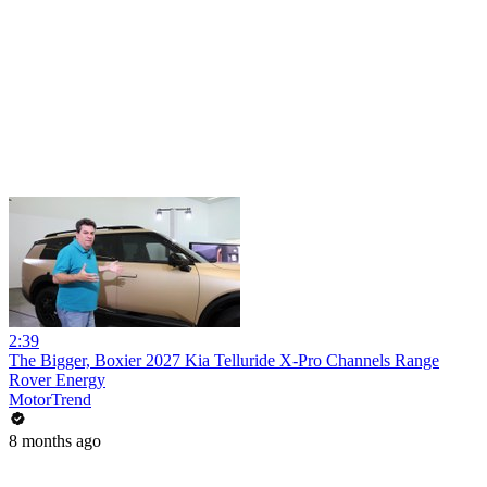
2:39
The Bigger, Boxier 2027 Kia Telluride X-Pro Channels Range
Rover Energy
MotorTrend
8 months ago