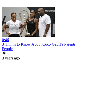
0:46
3 Things to Know About Coco Gauff's Parents
People
3 years ago