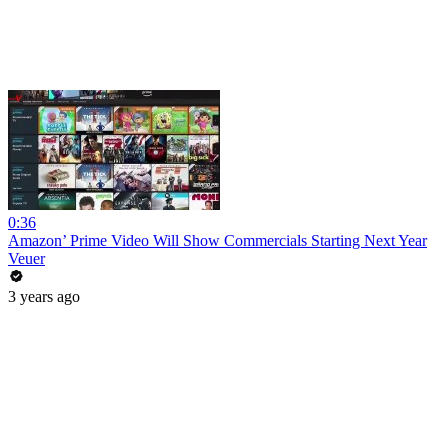
0:36
Amazon’ Prime Video Will Show Commercials Starting Next Year
Veuer
3 years ago