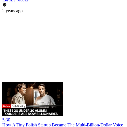
2 years ago
5:30
How A Tiny Polish Startup Became The Multi-Billion-Dollar Voice