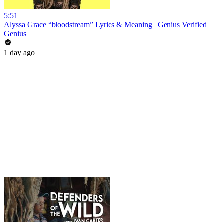
5:51
Alyssa Grace “bloodstream” Lyrics & Meaning | Genius Verified
Genius
1 day ago