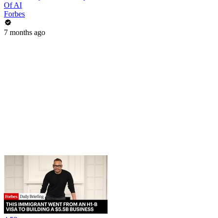
Of AI
Forbes
7 months ago