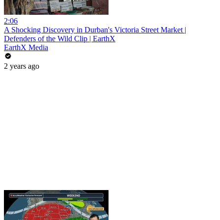
2:06
A Shocking Discovery in Durban's Victoria Street Market |
Defenders of the Wild Clip | EarthX
EarthX Media
2 years ago