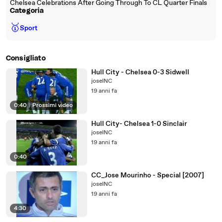
Chelsea Celebrations After Going Through To CL Quarter Finals
Categoria
🥇
Sport
Consigliato
Hull City - Chelsea 0-3 Sidwell
joseINC
19 anni fa
0:40
|
Prossimi video
Hull City- Chelsea 1-0 Sinclair
joseINC
19 anni fa
0:40
CC_Jose Mourinho - Special [2007]
joseINC
19 anni fa
4:30