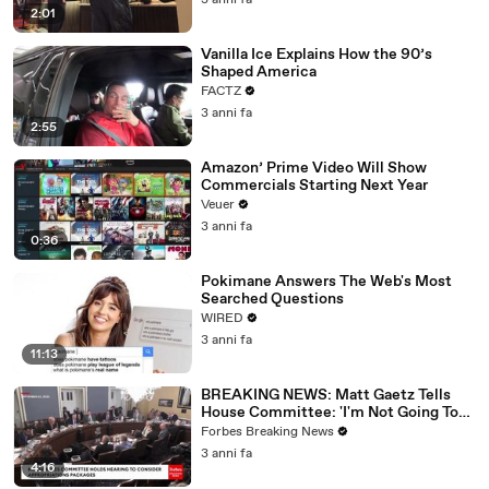
3 anni fa
2:01
Vanilla Ice Explains How the 90’s
Shaped America
FACTZ
3 anni fa
2:55
Amazon’ Prime Video Will Show
Commercials Starting Next Year
Veuer
3 anni fa
0:36
Pokimane Answers The Web's Most
Searched Questions
WIRED
3 anni fa
11:13
BREAKING NEWS: Matt Gaetz Tells
House Committee: 'I'm Not Going To
Vote For A Continuing Resolution'
Forbes Breaking News
3 anni fa
4:16