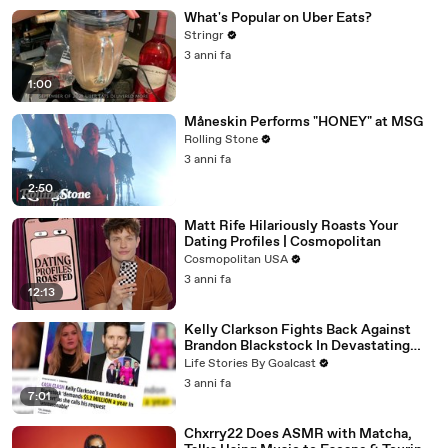
What's Popular on Uber Eats?
Stringr
3 anni fa
1:00
Måneskin Performs "HONEY" at MSG
Rolling Stone
3 anni fa
2:50
Matt Rife Hilariously Roasts Your
Dating Profiles | Cosmopolitan
Cosmopolitan USA
3 anni fa
12:13
Kelly Clarkson Fights Back Against
Brandon Blackstock In Devastating
Divorce Battle
Life Stories By Goalcast
3 anni fa
7:01
Chxrry22 Does ASMR with Matcha,