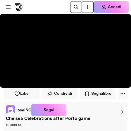
Vai al lettore
Passa al contenuto principale
Accedi
Like
Condividi
Segnalibro
Segui
joseINC
Chelsea Celebrations after Porto game
19 anni fa