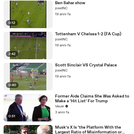
Ben Sahar show
joseINC
19 anni fa
0:12
Tottenham V Chelsea 1-2 (FA Cup)
joseINC
19 anni fa
2:42
Scott Sinclair VS Crystal Palace
joseINC
19 anni fa
0:40
Former Aide Claims She Was Asked to
Make a ‘Hit List’ For Trump
Veuer
3 anni fa
0:51
Musk’s X Is ‘the Platform With the
Largest Ratio of Misinformation or