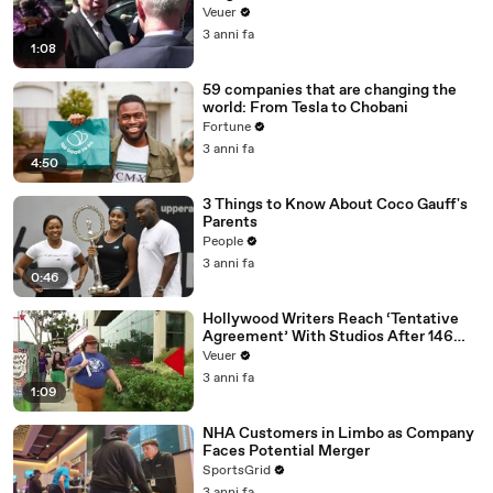
Disinformation’ Amongst All Social
Veuer
Media Platforms
3 anni fa
1:08
59 companies that are changing the
world: From Tesla to Chobani
Fortune
3 anni fa
4:50
3 Things to Know About Coco Gauff's
Parents
People
3 anni fa
0:46
Hollywood Writers Reach ‘Tentative
Agreement’ With Studios After 146
Day Strike
Veuer
3 anni fa
1:09
NHA Customers in Limbo as Company
Faces Potential Merger
SportsGrid