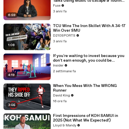
Talks Using Music to Escape & Touring
with The Weeknd
Fuse
3 anni fa
6:59
TCU Wins The Iron Skillet With A 34-17
Win Over SMU
D210SPORTS
3 anni fa
1:08
If you're waiting to invest because you
don't earn enough, you could be
making a big mistake
Insider
2 settimane fa
4:19
When You Mess With The WRONG
Runner
David King
16 ore fa
3:05
First Impressions of KOH SAMUI in
2025 (Not What We Expected!)
Lloyd & Mandy