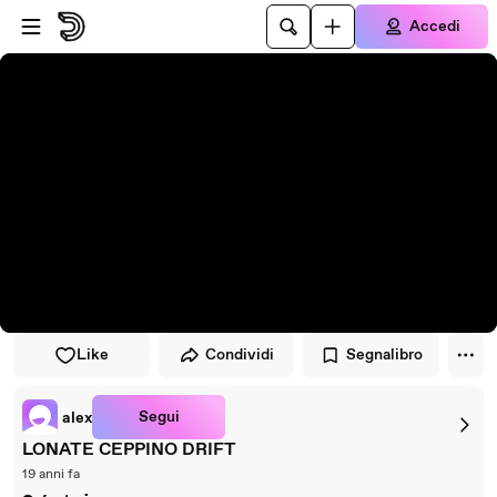
Vai al lettore
Passa al contenuto principale
Accedi
Like
Condividi
Segnalibro
Segui
alex
LONATE CEPPINO DRIFT
19 anni fa