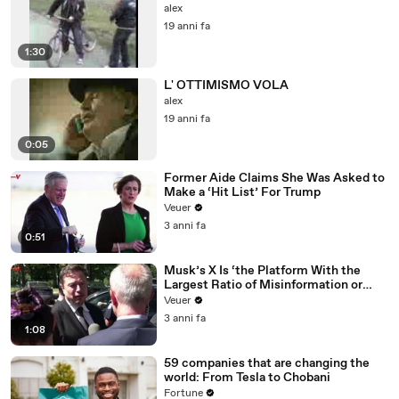
alex
19 anni fa
1:30
L' OTTIMISMO VOLA
alex
19 anni fa
0:05
Former Aide Claims She Was Asked to
Make a ‘Hit List’ For Trump
Veuer
3 anni fa
0:51
Musk’s X Is ‘the Platform With the
Largest Ratio of Misinformation or
Disinformation’ Amongst All Social
Veuer
Media Platforms
3 anni fa
1:08
59 companies that are changing the
world: From Tesla to Chobani
Fortune