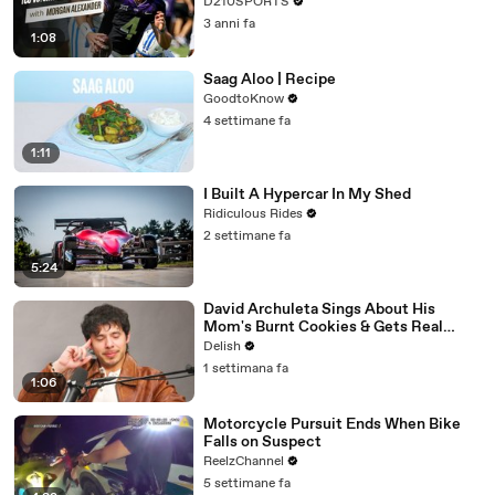
D210SPORTS
3 anni fa
1:08
Saag Aloo | Recipe
GoodtoKnow
4 settimane fa
1:11
I Built A Hypercar In My Shed
Ridiculous Rides
2 settimane fa
5:24
David Archuleta Sings About His
Mom's Burnt Cookies & Gets Real
About Peanut Butter
Delish
1 settimana fa
1:06
Motorcycle Pursuit Ends When Bike
Falls on Suspect
ReelzChannel
5 settimane fa