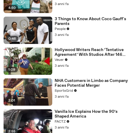
3 anni fa
4:50
3 Things to Know About Coco Gauff's
Parents
People
3 anni fa
0:46
Hollywood Writers Reach ‘Tentative
Agreement’ With Studios After 146
Day Strike
Veuer
3 anni fa
1:09
NHA Customers in Limbo as Company
Faces Potential Merger
SportsGrid
3 anni fa
2:01
Vanilla Ice Explains How the 90’s
Shaped America
FACTZ
3 anni fa
2:55