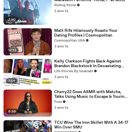
Måneskin Performs "HONEY" at MSG
Rolling Stone
3 anni fa
2:50
Matt Rife Hilariously Roasts Your
Dating Profiles | Cosmopolitan
Cosmopolitan USA
3 anni fa
12:13
Kelly Clarkson Fights Back Against
Brandon Blackstock In Devastating
Divorce Battle
Life Stories By Goalcast
3 anni fa
7:01
Chxrry22 Does ASMR with Matcha,
Talks Using Music to Escape & Touring
with The Weeknd
Fuse
3 anni fa
6:59
TCU Wins The Iron Skillet With A 34-17
Win Over SMU