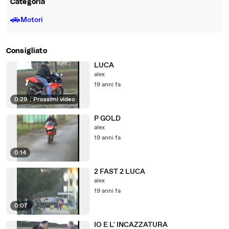
Categoria
🚗
Motori
Consigliato
LUCA
alex
19 anni fa
0:29
|
Prossimi video
P GOLD
alex
19 anni fa
0:14
2 FAST 2 LUCA
alex
19 anni fa
0:07
IO E L' INCAZZATURA