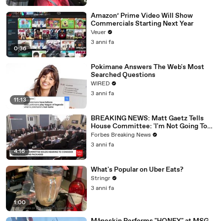
Amazon’ Prime Video Will Show
Commercials Starting Next Year
Veuer
3 anni fa
0:36
Pokimane Answers The Web's Most
Searched Questions
WIRED
3 anni fa
11:13
BREAKING NEWS: Matt Gaetz Tells
House Committee: 'I'm Not Going To
Vote For A Continuing Resolution'
Forbes Breaking News
3 anni fa
4:16
What's Popular on Uber Eats?
Stringr
3 anni fa
1:00