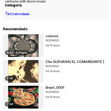
cartoons with doors music
Categoria
🦄
Criatividade
Recomendado
cosmos
RODRIGO
há 19 anos
4:33
|
A Seguir
Che GUEVARA( EL COMANDANTE )
RODRIGO
há 19 anos
7:36
Brasil_0001
RODRIGO
há 19 anos
7:44