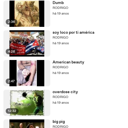
Dumb
RODRIGO
há 19 anos
2:36
soy loco por ti américa
RODRIGO
há 19 anos
4:26
American beauty
RODRIGO
há 19 anos
2:47
overdose city
RODRIGO
há 19 anos
12:32
big pig
RODRIGO