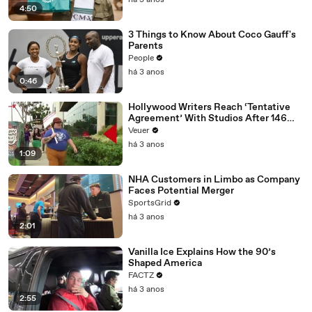
há 3 anos
4:50
3 Things to Know About Coco Gauff's
Parents
People
há 3 anos
0:46
Hollywood Writers Reach ‘Tentative
Agreement’ With Studios After 146
Day Strike
Veuer
há 3 anos
1:09
NHA Customers in Limbo as Company
Faces Potential Merger
SportsGrid
há 3 anos
2:01
Vanilla Ice Explains How the 90’s
Shaped America
FACTZ
há 3 anos
2:55