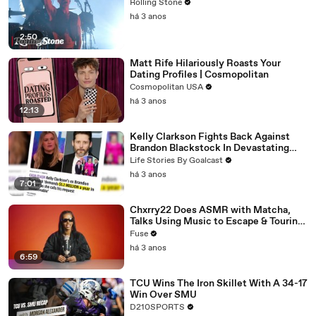
Rolling Stone
há 3 anos
2:50
Matt Rife Hilariously Roasts Your
Dating Profiles | Cosmopolitan
Cosmopolitan USA
há 3 anos
12:13
Kelly Clarkson Fights Back Against
Brandon Blackstock In Devastating
Divorce Battle
Life Stories By Goalcast
há 3 anos
7:01
Chxrry22 Does ASMR with Matcha,
Talks Using Music to Escape & Touring
with The Weeknd
Fuse
há 3 anos
6:59
TCU Wins The Iron Skillet With A 34-17
Win Over SMU
D210SPORTS