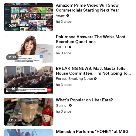
Amazon’ Prime Video Will Show
Commercials Starting Next Year
Veuer
há 3 anos
0:36
Pokimane Answers The Web's Most
Searched Questions
WIRED
há 3 anos
11:13
BREAKING NEWS: Matt Gaetz Tells
House Committee: 'I'm Not Going To
Vote For A Continuing Resolution'
Forbes Breaking News
há 3 anos
4:16
What's Popular on Uber Eats?
Stringr
há 3 anos
1:00
Måneskin Performs "HONEY" at MSG