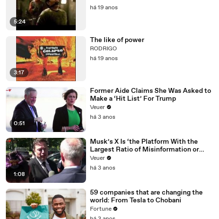
há 19 anos
5:24
The like of power
RODRIGO
há 19 anos
3:17
Former Aide Claims She Was Asked to
Make a ‘Hit List’ For Trump
Veuer
há 3 anos
0:51
Musk’s X Is ‘the Platform With the
Largest Ratio of Misinformation or
Disinformation’ Amongst All Social
Veuer
Media Platforms
há 3 anos
1:08
59 companies that are changing the
world: From Tesla to Chobani
Fortune