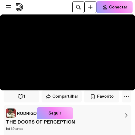
Pular para o player
Ir para o conteúdo principal
Conectar
1
Compartilhar
Favorito
Seguir
RODRIGO
THE DOORS OF PERCEPTION
há 19 anos