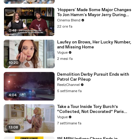
'Hoppers' Made Some Major Changes
To Jon Hamm's Mayor Jerry During
Production
Cinema Blend
22 ore fa
0:48
Laufey on Brows, Her Lucky Number,
and Missing Home
Vogue
2 mesi fa
10:20
Demolition Derby Pursuit Ends with
Patrol Car Pileup
ReelzChannel
5 settimane fa
4:04
Take a Tour Inside Tory Burch’s
“Collected, Not Decorated” Paris
Apartment
Vogue
7 settimane fa
13:08