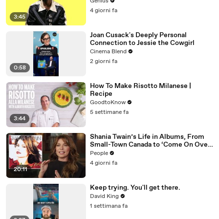
Genius
4 giorni fa
3:45
Joan Cusack's Deeply Personal
Connection to Jessie the Cowgirl
Cinema Blend
2 giorni fa
0:58
How To Make Risotto Milanese |
Recipe
GoodtoKnow
5 settimane fa
3:44
Shania Twain’s Life in Albums, From
Small-Town Canada to ‘Come On Over’
& Her Fight with Lyme
People
4 giorni fa
20:11
Keep trying. You'll get there.
David King
1 settimana fa