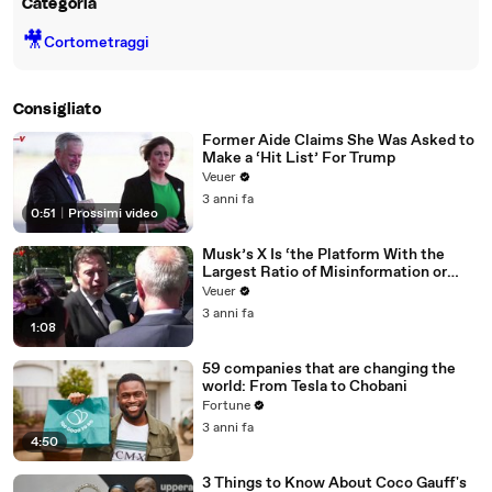
Categoria
🎥
Cortometraggi
Consigliato
Former Aide Claims She Was Asked to
Make a ‘Hit List’ For Trump
Veuer
3 anni fa
0:51
|
Prossimi video
Musk’s X Is ‘the Platform With the
Largest Ratio of Misinformation or
Disinformation’ Amongst All Social
Veuer
Media Platforms
3 anni fa
1:08
59 companies that are changing the
world: From Tesla to Chobani
Fortune
3 anni fa
4:50
3 Things to Know About Coco Gauff's