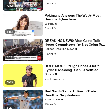
3 anni fa
0:36
Pokimane Answers The Web's Most
Searched Questions
WIRED
3 anni fa
11:13
BREAKING NEWS: Matt Gaetz Tells
House Committee: 'I'm Not Going To
Vote For A Continuing Resolution'
Forbes Breaking News
3 anni fa
4:16
ROLE MODEL “High Hopes 3000”
Lyrics & Meaning | Genius Verified
Genius
2 settimane fa
5:09
Red Sox & Giants Active in Trade
Deadline Negotiations
SportsGrid
16 ore fa
5:23