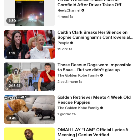
115 MPH Indiana Chase Ends in
Cornfield After Driver Takes Off
ReelzChannel
4 mesi fa
1:30
Caitlin Clark Breaks Her Silence on
Sophie Cunningham’s Controversial
Anti-Transgender Comments
People
19 ore fa
1:16
These Rescue Dogs were Impossible
to Save… But we didn’t give up
The Golden Kobe Family
2 settimane fa
2:13:31
Golden Retriever Meets 4 Week Old
Rescue Puppies
The Golden Kobe Family
1 giorno fa
8:45
OMAH LAY “I AM” Official Lyrics &
Meaning | Genius Verified