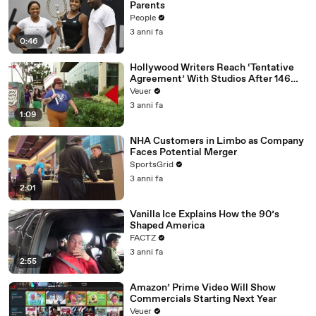
Parents
People
3 anni fa
0:46
Hollywood Writers Reach ‘Tentative
Agreement’ With Studios After 146
Day Strike
Veuer
3 anni fa
1:09
NHA Customers in Limbo as Company
Faces Potential Merger
SportsGrid
3 anni fa
2:01
Vanilla Ice Explains How the 90’s
Shaped America
FACTZ
3 anni fa
2:55
Amazon’ Prime Video Will Show
Commercials Starting Next Year
Veuer