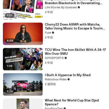
Brandon Blackstock In Devastating
Divorce Battle
Life Stories By Goalcast
3 年前
7:01
Chxrry22 Does ASMR with Matcha,
Talks Using Music to Escape & Touring
with The Weeknd
Fuse
3 年前
6:59
TCU Wins The Iron Skillet With A 34-17
Win Over SMU
D210SPORTS
3 年前
1:08
I Built A Hypercar In My Shed
Ridiculous Rides
2 週間前
5:24
What Next for World Cup Star Djed
Spence?
FourFourTwo