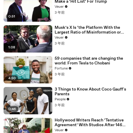
Make a ‘Hit List’ For Trump
Veuer
3 年前
0:51
Musk’s X Is ‘the Platform With the
Largest Ratio of Misinformation or
Disinformation’ Amongst All Social
Veuer
Media Platforms
3 年前
1:08
59 companies that are changing the
world: From Tesla to Chobani
Fortune
3 年前
4:50
3 Things to Know About Coco Gauff's
Parents
People
3 年前
0:46
Hollywood Writers Reach ‘Tentative
Agreement’ With Studios After 146
Day Strike
Veuer