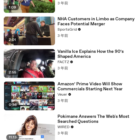
3 年前
1:09
NHA Customers in Limbo as Company
Faces Potential Merger
SportsGrid
3 年前
2:01
Vanilla Ice Explains How the 90’s
Shaped America
FACTZ
3 年前
2:55
Amazon’ Prime Video Will Show
Commercials Starting Next Year
Veuer
3 年前
0:36
Pokimane Answers The Web's Most
Searched Questions
WIRED
3 年前
11:13