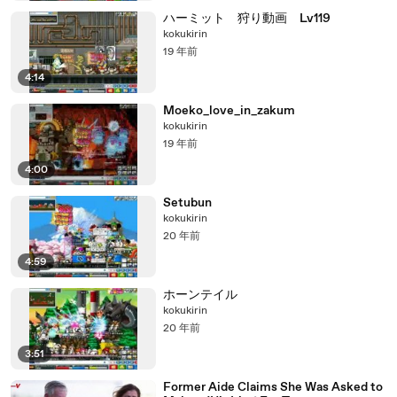
ハーミット 狩り動画 Lv119
kokukirin
19 年前
4:14
Moeko_love_in_zakum
kokukirin
19 年前
4:00
Setubun
kokukirin
20 年前
4:59
ホーンテイル
kokukirin
20 年前
3:51
Former Aide Claims She Was Asked to