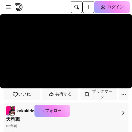
プレイヤーにスキップ
メインコンテンツにスキップ
ログイン
ブックマー
いいね
共有する
ク
+フォロー
kokukirin
天狗戦
19 年前