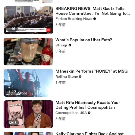
BREAKING NEWS: Matt Gaetz Tells
House Committee: 'I'm Not Going To
Vote For A Continuing Resolution'
Forbes Breaking News
3 年前
4:16
What's Popular on Uber Eats?
Stringr
3 年前
1:00
Måneskin Performs "HONEY" at MSG
Rolling Stone
3 年前
2:50
Matt Rife Hilariously Roasts Your
Dating Profiles | Cosmopolitan
Cosmopolitan USA
3 年前
12:13
Kelly Clarkson Fights Back Against