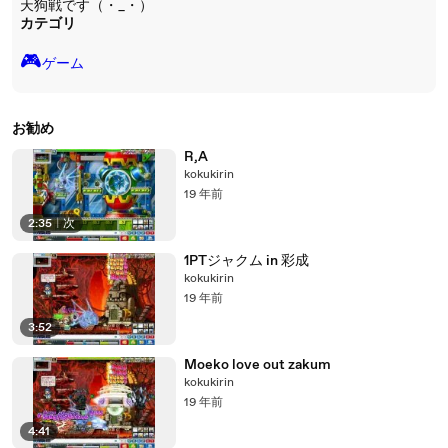
天狗戦です（・_・）
カテゴリ
🎮️
ゲーム
お勧め
R,A
kokukirin
19 年前
2:35
|
次
1PTジャクム in 彩成
kokukirin
19 年前
3:52
Moeko love out zakum
kokukirin
19 年前
4:41