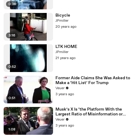
0:38
Bicycle
JPmiller
20 years ago
3:16
LTK HOME
JPmiller
21 years ago
0:52
Former Aide Claims She Was Asked to
Make a ‘Hit List’ For Trump
Veuer
3 years ago
0:51
Musk’s X Is ‘the Platform With the
Largest Ratio of Misinformation or
Disinformation’ Amongst All Social
Veuer
Media Platforms
3 years ago
1:08