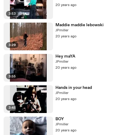
20 years ago
3:53
Maddie maddie lebowski
JPmiller
20 years ago
3:29
Hey maYA
JPmiller
20 years ago
3:55
Hands in your head
JPmiller
20 years ago
3:45
BOY
JPmiller
20 years ago