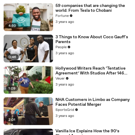
59 companies that are changing the
world: From Tesla to Chobani
Fortune
3 years ago
4:50
3 Things to Know About Coco Gauff's
Parents
People
3 years ago
0:46
Hollywood Writers Reach ‘Tentative
Agreement’ With Studios After 146
Day Strike
Veuer
3 years ago
1:09
NHA Customers in Limbo as Company
Faces Potential Merger
SportsGrid
3 years ago
2:01
Vanilla Ice Explains How the 90’s