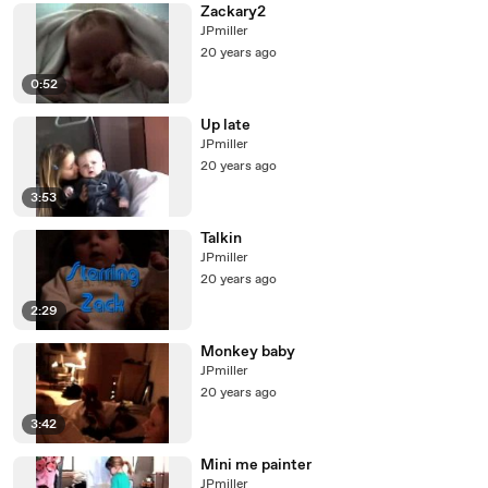
Zackary2
JPmiller
20 years ago
0:52
Up late
JPmiller
20 years ago
3:53
Talkin
JPmiller
20 years ago
2:29
Monkey baby
JPmiller
20 years ago
3:42
Mini me painter
JPmiller