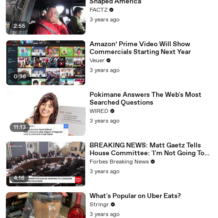
Shaped America
FACTZ
3 years ago
2:55
Amazon’ Prime Video Will Show
Commercials Starting Next Year
Veuer
3 years ago
0:36
Pokimane Answers The Web's Most
Searched Questions
WIRED
3 years ago
11:13
BREAKING NEWS: Matt Gaetz Tells
House Committee: 'I'm Not Going To
Vote For A Continuing Resolution'
Forbes Breaking News
3 years ago
4:16
What's Popular on Uber Eats?
Stringr
3 years ago