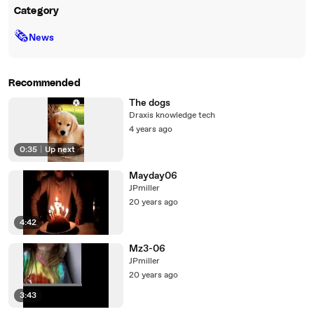
Category
🗞
News
Recommended
The dogs
Draxis knowledge tech
4 years ago
0:35
|
Up next
Mayday06
JPmiller
20 years ago
4:42
Mz3-06
JPmiller
20 years ago
3:43