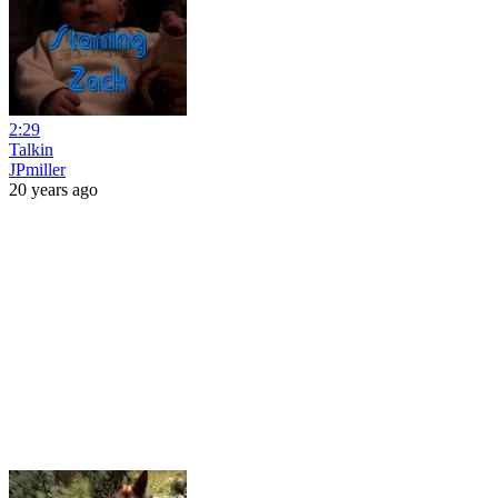
2:29
Talkin
JPmiller
20 years ago