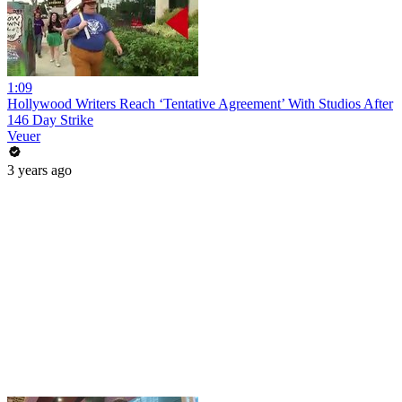
1:09
Hollywood Writers Reach ‘Tentative Agreement’ With Studios After
146 Day Strike
Veuer
3 years ago