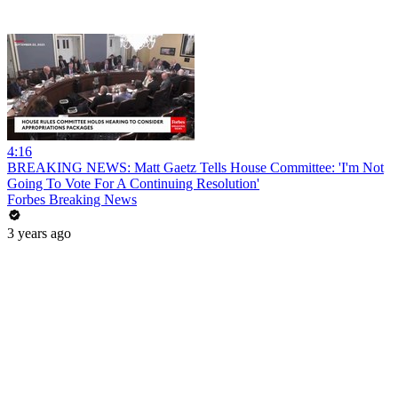
4:16
BREAKING NEWS: Matt Gaetz Tells House Committee: 'I'm Not
Going To Vote For A Continuing Resolution'
Forbes Breaking News
3 years ago