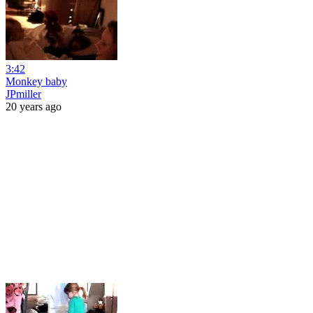
3:42
Monkey baby
JPmiller
20 years ago