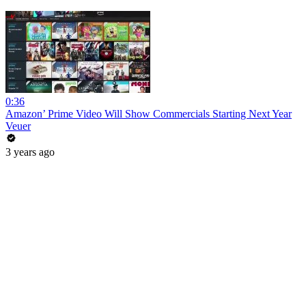
0:36
Amazon’ Prime Video Will Show Commercials Starting Next Year
Veuer
3 years ago