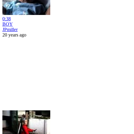
0:38
BOY
JPmiller
20 years ago