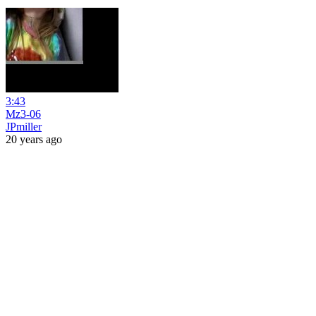
3:43
Mz3-06
JPmiller
20 years ago