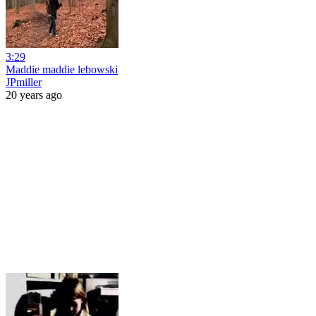
3:29
Maddie maddie lebowski
JPmiller
20 years ago