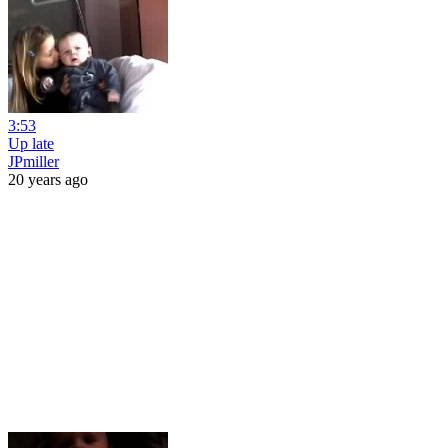
3:53
Up late
JPmiller
20 years ago