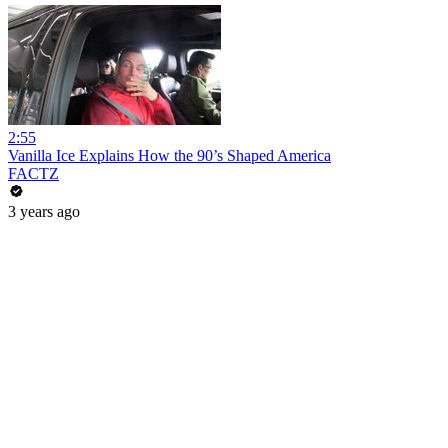
2:55
Vanilla Ice Explains How the 90’s Shaped America
FACTZ
3 years ago