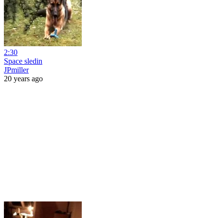
2:30
Space sledin
JPmiller
20 years ago