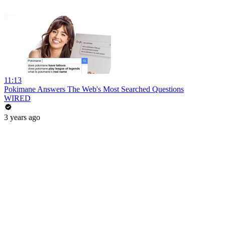
11:13
Pokimane Answers The Web's Most Searched Questions
WIRED
3 years ago