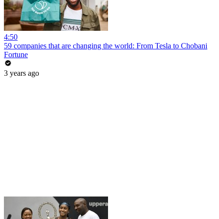
4:50
59 companies that are changing the world: From Tesla to Chobani
Fortune
3 years ago