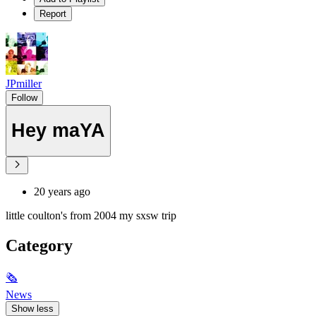
Report
JPmiller
Follow
Hey maYA
20 years ago
little coulton's from 2004 my sxsw trip
Category
🗞
News
Show less