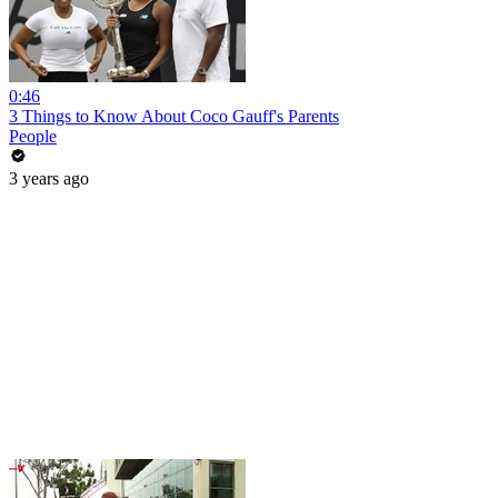
0:46
3 Things to Know About Coco Gauff's Parents
People
3 years ago