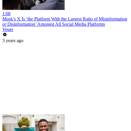
1:08
Musk’s X Is ‘the Platform With the Largest Ratio of Misinformation
or Disinformation’ Amongst All Social Media Platforms
Veuer
3 years ago