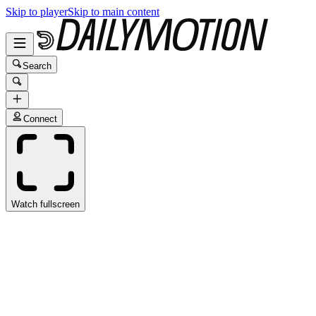
Skip to player
Skip to main content
Search
Connect
Watch fullscreen