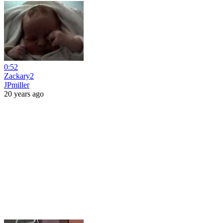
0:52
Zackary2
JPmiller
20 years ago