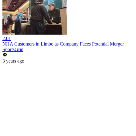
2:01
NHA Customers in Limbo as Company Faces Potential Merger
SportsGrid
3 years ago