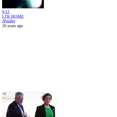
0:52
LTK HOME
JPmiller
20 years ago