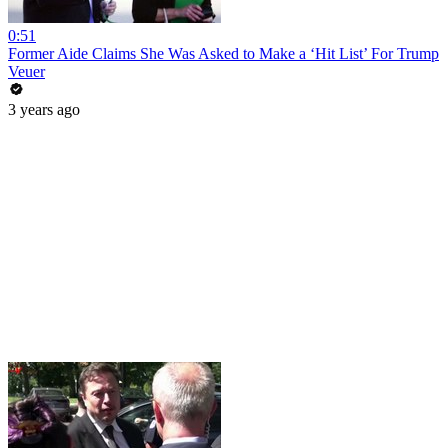
0:51
Former Aide Claims She Was Asked to Make a ‘Hit List’ For Trump
Veuer
3 years ago