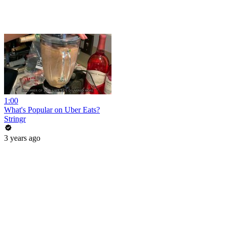
1:00
What's Popular on Uber Eats?
Stringr
3 years ago