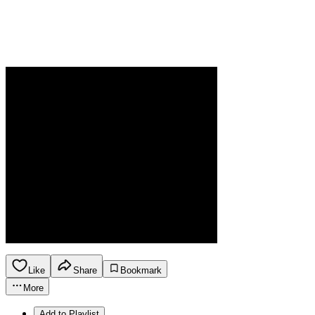
Like
Share
Bookmark
More
Add to Playlist