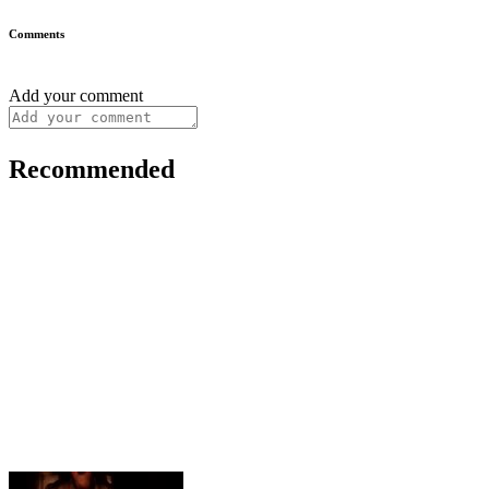
Comments
Add your comment
Recommended