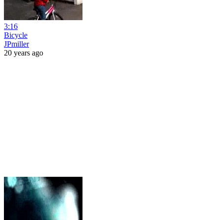
3:16
Bicycle
JPmiller
20 years ago