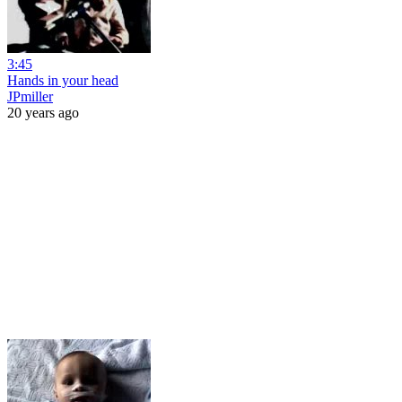
3:45
Hands in your head
JPmiller
20 years ago