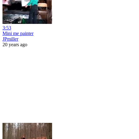
3:53
Mini me painter
JPmiller
20 years ago