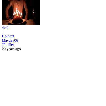
4:42
|
Up next
Mayday06
JPmiller
20 years ago