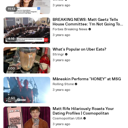
3 years ago
11:13
BREAKING NEWS: Matt Gaetz Tells
House Committee: 'I'm Not Going To
Vote For A Continuing Resolution'
Forbes Breaking News
3 years ago
4:16
What's Popular on Uber Eats?
Stringr
3 years ago
1:00
Måneskin Performs "HONEY" at MSG
Rolling Stone
3 years ago
2:50
Matt Rife Hilariously Roasts Your
Dating Profiles | Cosmopolitan
Cosmopolitan USA
3 years ago