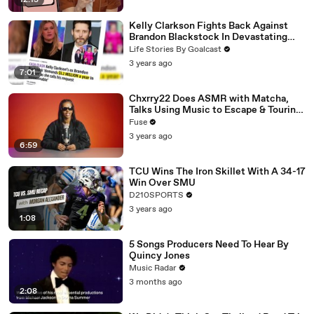
12:13
Kelly Clarkson Fights Back Against
Brandon Blackstock In Devastating
Divorce Battle
Life Stories By Goalcast
3 years ago
7:01
Chxrry22 Does ASMR with Matcha,
Talks Using Music to Escape & Touring
with The Weeknd
Fuse
3 years ago
6:59
TCU Wins The Iron Skillet With A 34-17
Win Over SMU
D210SPORTS
3 years ago
1:08
5 Songs Producers Need To Hear By
Quincy Jones
Music Radar
3 months ago
2:08