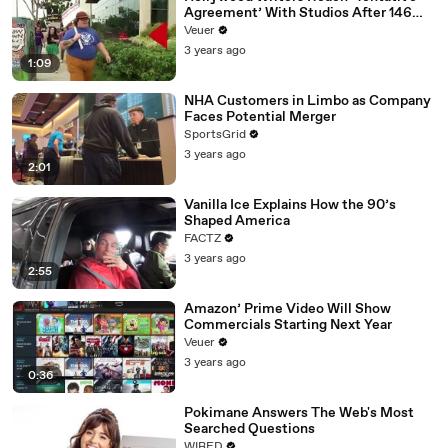
Agreement’ With Studios After 146
Day Strike
Veuer
3 years ago
1:09
NHA Customers in Limbo as Company
Faces Potential Merger
SportsGrid
3 years ago
2:01
Vanilla Ice Explains How the 90’s
Shaped America
FACTZ
3 years ago
2:55
Amazon’ Prime Video Will Show
Commercials Starting Next Year
Veuer
3 years ago
0:36
Pokimane Answers The Web's Most
Searched Questions
WIRED