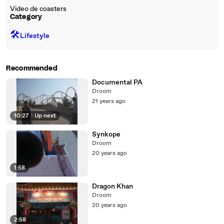
Video de coasters
Category
🛠️
Lifestyle
Recommended
Documental PA
Droom
21 years ago
10:27
|
Up next
Synkope
Droom
20 years ago
1:58
Dragon Khan
Droom
20 years ago
2:58