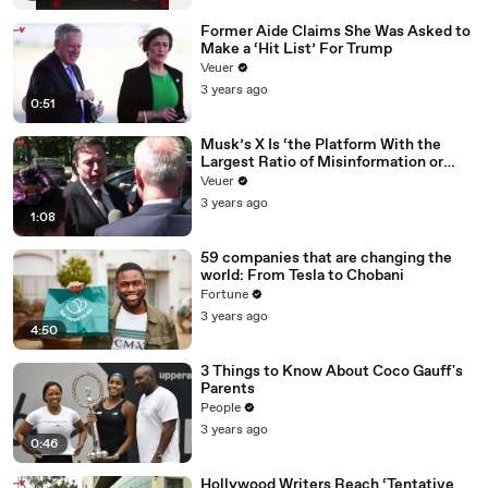
Former Aide Claims She Was Asked to
Make a ‘Hit List’ For Trump
Veuer
3 years ago
0:51
Musk’s X Is ‘the Platform With the
Largest Ratio of Misinformation or
Disinformation’ Amongst All Social
Veuer
Media Platforms
3 years ago
1:08
59 companies that are changing the
world: From Tesla to Chobani
Fortune
3 years ago
4:50
3 Things to Know About Coco Gauff's
Parents
People
3 years ago
0:46
Hollywood Writers Reach ‘Tentative