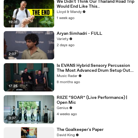
We Didn't Think Our Thailand Road Trip
Would End Like This..
Lloyd & Mandy
1 week ago
19:31
Aryan Simhadri - FULL
Variety
2 days ago
2:07
Is EVANS Hybrid Sensory Percussion
The Most Advanced Drum Setup Out
There?
Music Radar
8 months ago
17:25
RIIZE “SOAR” (Live Performance) |
Open Mic
Genius
4 weeks ago
3:37
The Goalkeeper's Paper
David King