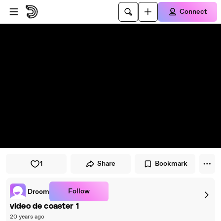
Skip to player
Skip to main content
Connect
1
Share
Bookmark
Follow
Droom
video de coaster 1
20 years ago