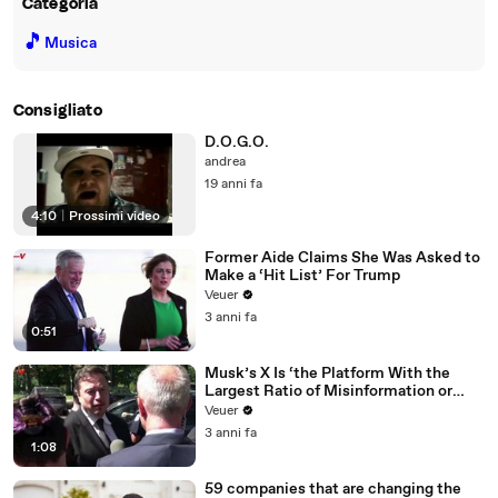
Categoria
🎵
Musica
Consigliato
D.O.G.O.
andrea
19 anni fa
4:10
|
Prossimi video
Former Aide Claims She Was Asked to
Make a ‘Hit List’ For Trump
Veuer
3 anni fa
0:51
Musk’s X Is ‘the Platform With the
Largest Ratio of Misinformation or
Disinformation’ Amongst All Social
Veuer
Media Platforms
3 anni fa
1:08
59 companies that are changing the