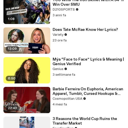
TCU Wins The Iron Skillet With A 34-17
Win Over SMU
D210SPORTS
3 anni fa
1:08
Does Tate McRae Know Her Lyrics?
Variety
23 ore fa
13:09
Mýa “Face to Face” Lyrics & Meaning |
Genius Verified
Genius
3 settimane fa
6:50
Barbie Ferreira On Euphoria, American
Apparel, Tumblr, Cursed Hookups &
Her Love Life | Blind Date
Cosmopolitan USA
4 mesi fa
22:43
3 Reasons the World Cup Ruins the
Transfer Market