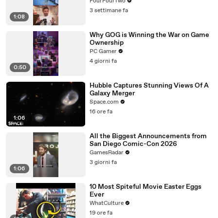
FourFourTwo
3 settimane fa
1:08
Why GOG is Winning the War on Game
Ownership
PC Gamer
4 giorni fa
0:50
Hubble Captures Stunning Views Of A
Galaxy Merger
Space.com
16 ore fa
1:06
All the Biggest Announcements from
San Diego Comic-Con 2026
GamesRadar
3 giorni fa
1:06
10 Most Spiteful Movie Easter Eggs
Ever
WhatCulture
19 ore fa