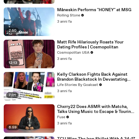
Måneskin Performs "HONEY" at MSG
Rolling Stone
3 anni fa
2:50
Matt Rife Hilariously Roasts Your
Dating Profiles | Cosmopolitan
Cosmopolitan USA
3 anni fa
12:13
Kelly Clarkson Fights Back Against
Brandon Blackstock In Devastating
Divorce Battle
Life Stories By Goalcast
3 anni fa
7:01
Chxrry22 Does ASMR with Matcha,
Talks Using Music to Escape & Touring
with The Weeknd
Fuse
3 anni fa
6:59