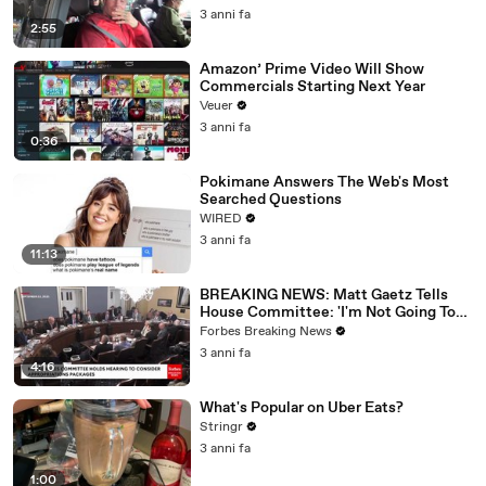
3 anni fa
2:55
Amazon’ Prime Video Will Show
Commercials Starting Next Year
Veuer
3 anni fa
0:36
Pokimane Answers The Web's Most
Searched Questions
WIRED
3 anni fa
11:13
BREAKING NEWS: Matt Gaetz Tells
House Committee: 'I'm Not Going To
Vote For A Continuing Resolution'
Forbes Breaking News
3 anni fa
4:16
What's Popular on Uber Eats?
Stringr
3 anni fa
1:00