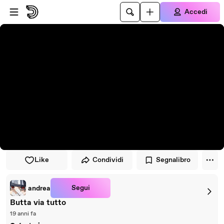
Vai al lettore
Passa al contenuto principale
Accedi
Like
Condividi
Segnalibro
Segui
andrea
Butta via tutto
19 anni fa