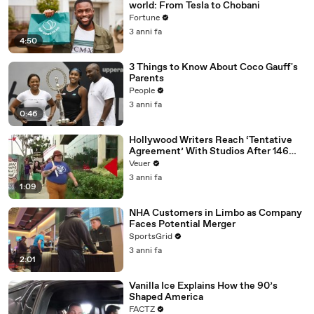
world: From Tesla to Chobani
Fortune
3 anni fa
4:50
3 Things to Know About Coco Gauff's
Parents
People
3 anni fa
0:46
Hollywood Writers Reach ‘Tentative
Agreement’ With Studios After 146
Day Strike
Veuer
3 anni fa
1:09
NHA Customers in Limbo as Company
Faces Potential Merger
SportsGrid
3 anni fa
2:01
Vanilla Ice Explains How the 90’s
Shaped America
FACTZ