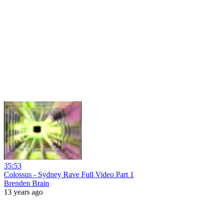
35:53
Colossus - Sydney Rave Full Video Part 1
Brenden Brain
13 years ago