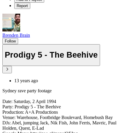
Report
Brenden Brain
Follow
Prodigy 5 - The Beehive
13 years ago
Sydney rave party footage
Date: Saturday, 2 April 1994
Party: Prodigy 5 - The Beehive
Production: A+A Productions
Venue: Warehouse, Footbridge Boulevard, Homebush Bay
DJs: Abel, jumping Jack, Nik Fish, John Ferris, Mavric, Paul
Holden, Quest, E-Lad