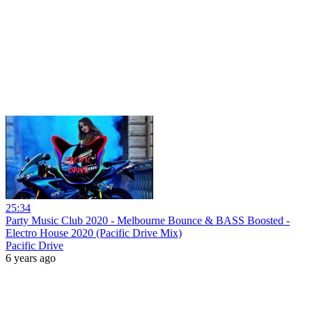
25:34
Party Music Club 2020 - Melbourne Bounce & BASS Boosted -
Electro House 2020 (Pacific Drive Mix)
Pacific Drive
6 years ago