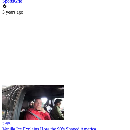
SportsGrid
3 years ago
2:55
Vanilla Ice Explains How the 90’s Shaped America