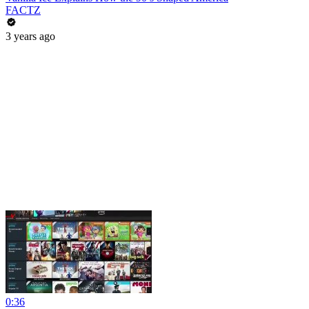
FACTZ
3 years ago
0:36