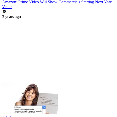
Amazon’ Prime Video Will Show Commercials Starting Next Year
Veuer
3 years ago