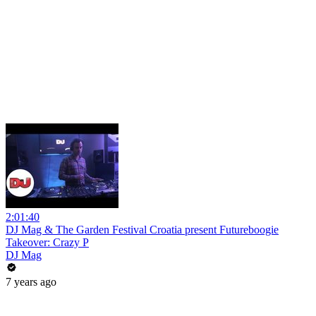
2:01:40
DJ Mag & The Garden Festival Croatia present Futureboogie
Takeover: Crazy P
DJ Mag
7 years ago