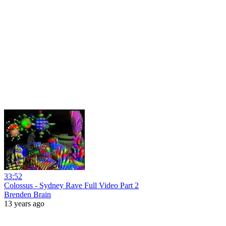
33:52
Colossus - Sydney Rave Full Video Part 2
Brenden Brain
13 years ago