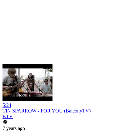
5:24
TIN SPARROW - FOR YOU (BalconyTV)
BTV
7 years ago