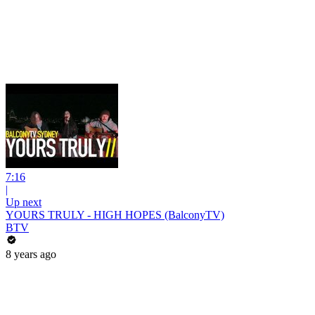
7:16
|
Up next
YOURS TRULY - HIGH HOPES (BalconyTV)
BTV
8 years ago