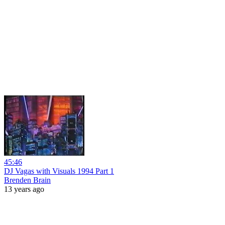
45:46
DJ Vagas with Visuals 1994 Part 1
Brenden Brain
13 years ago