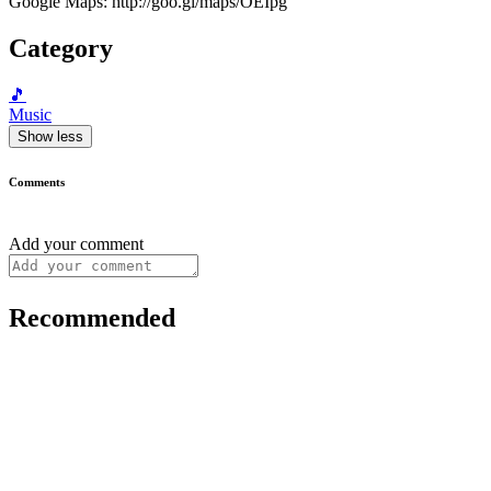
Google Maps: http://goo.gl/maps/OEIpg
Category
🎵
Music
Show less
Comments
Add your comment
Recommended