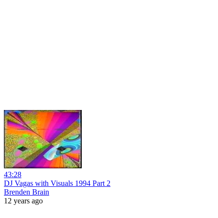
43:28
DJ Vagas with Visuals 1994 Part 2
Brenden Brain
12 years ago