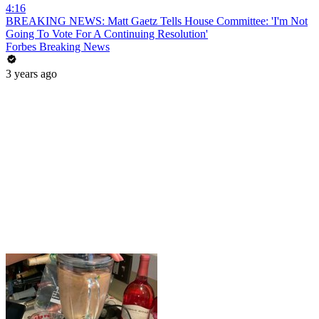
4:16
BREAKING NEWS: Matt Gaetz Tells House Committee: 'I'm Not
Going To Vote For A Continuing Resolution'
Forbes Breaking News
3 years ago