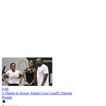
0:46
3 Things to Know About Coco Gauff's Parents
People