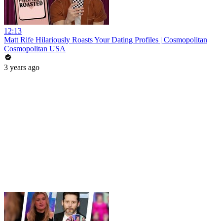
12:13
Matt Rife Hilariously Roasts Your Dating Profiles | Cosmopolitan
Cosmopolitan USA
3 years ago