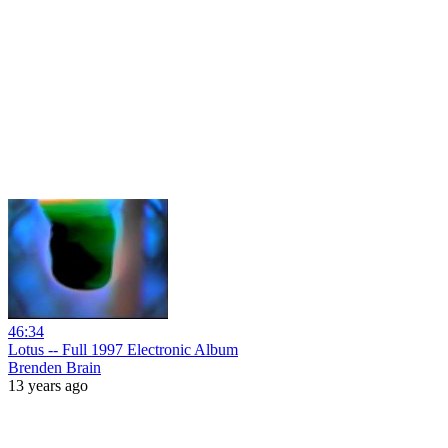
46:34
Lotus -- Full 1997 Electronic Album
Brenden Brain
13 years ago