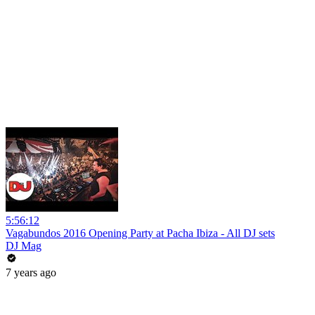
5:56:12
Vagabundos 2016 Opening Party at Pacha Ibiza - All DJ sets
DJ Mag
7 years ago