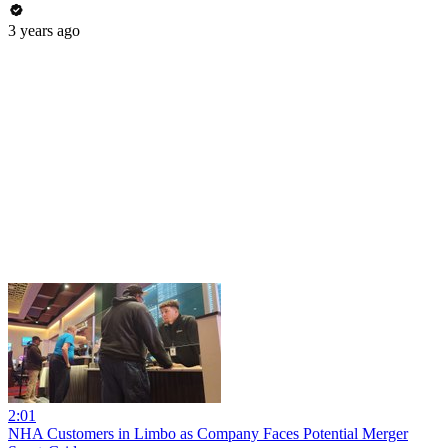
3 years ago
2:01
NHA Customers in Limbo as Company Faces Potential Merger