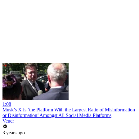
1:08
Musk’s X Is ‘the Platform With the Largest Ratio of Misinformation
or Disinformation’ Amongst All Social Media Platforms
Veuer
3 years ago