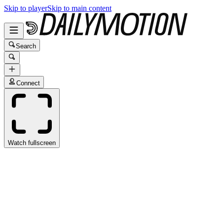
Skip to player
Skip to main content
Search
Connect
Watch fullscreen