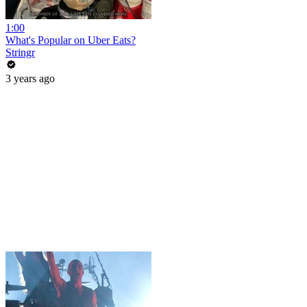
1:00
What's Popular on Uber Eats?
Stringr
3 years ago