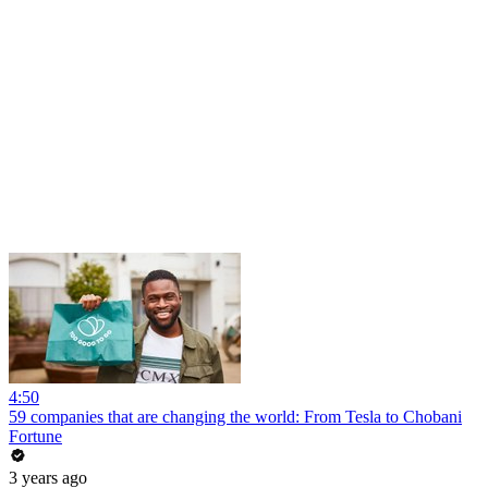
4:50
59 companies that are changing the world: From Tesla to Chobani
Fortune
3 years ago