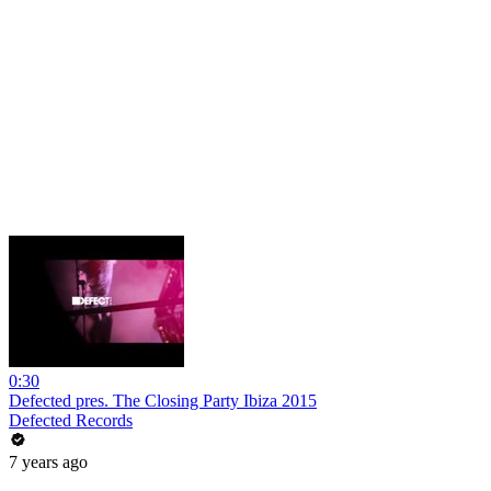
0:30
Defected pres. The Closing Party Ibiza 2015
Defected Records
7 years ago