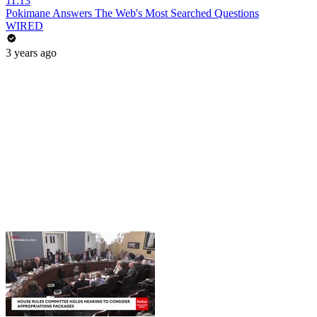
11:13
Pokimane Answers The Web's Most Searched Questions
WIRED
3 years ago