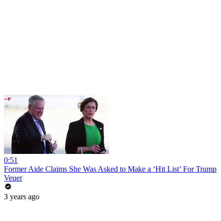
0:51
Former Aide Claims She Was Asked to Make a ‘Hit List’ For Trump
Veuer
3 years ago