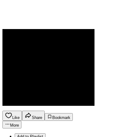
Like
Share
Bookmark
More
Add to Playlist