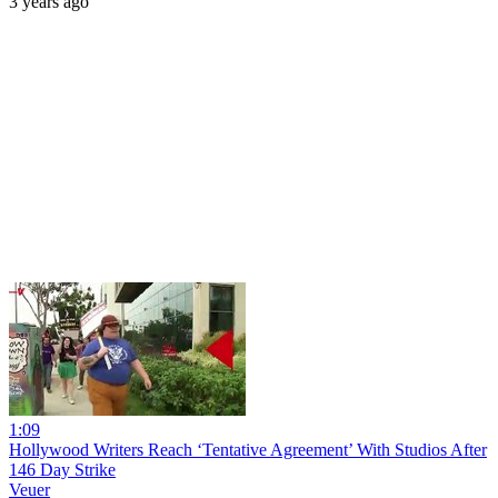
3 years ago
1:09
Hollywood Writers Reach ‘Tentative Agreement’ With Studios After
146 Day Strike
Veuer