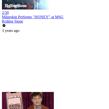
2:50
Måneskin Performs "HONEY" at MSG
Rolling Stone
3 years ago