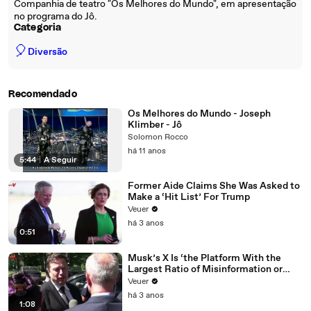
Companhia de teatro "Os Melhores do Mundo", em apresentação
no programa do Jô.
Categoria
🎈
Diversão
Recomendado
Os Melhores do Mundo - Joseph
Klimber - Jô
Solomon Rocco
há 11 anos
5:44
|
A Seguir
Former Aide Claims She Was Asked to
Make a ‘Hit List’ For Trump
Veuer
há 3 anos
0:51
Musk’s X Is ‘the Platform With the
Largest Ratio of Misinformation or
Disinformation’ Amongst All Social
Veuer
Media Platforms
há 3 anos
1:08