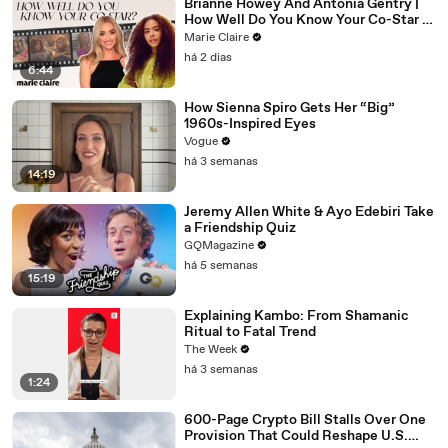
Brianne Howey And Antonia Gentry |
How Well Do You Know Your Co-Star |
Marie Claire
Marie Claire
há 2 dias
6:44
How Sienna Spiro Gets Her “Big”
1960s-Inspired Eyes
Vogue
há 3 semanas
14:19
Jeremy Allen White & Ayo Edebiri Take
a Friendship Quiz
GQMagazine
há 5 semanas
15:19
Explaining Kambo: From Shamanic
Ritual to Fatal Trend
The Week
há 3 semanas
1:24
600-Page Crypto Bill Stalls Over One
Provision That Could Reshape U.S.