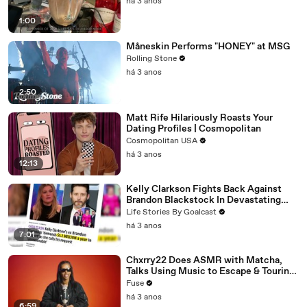
há 3 anos
1:00
Måneskin Performs "HONEY" at MSG
Rolling Stone
há 3 anos
2:50
Matt Rife Hilariously Roasts Your
Dating Profiles | Cosmopolitan
Cosmopolitan USA
há 3 anos
12:13
Kelly Clarkson Fights Back Against
Brandon Blackstock In Devastating
Divorce Battle
Life Stories By Goalcast
há 3 anos
7:01
Chxrry22 Does ASMR with Matcha,
Talks Using Music to Escape & Touring
with The Weeknd
Fuse
há 3 anos
6:59