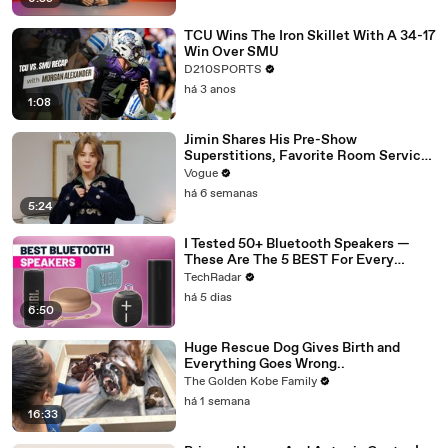
TCU Wins The Iron Skillet With A 34-17
Win Over SMU
D210SPORTS
há 3 anos
1:08
Jimin Shares His Pre-Show
Superstitions, Favorite Room Service
Meal, and More Before the Dior Show
Vogue
há 6 semanas
5:24
I Tested 50+ Bluetooth Speakers —
These Are The 5 BEST For Every
Budget
TechRadar
há 5 dias
6:50
Huge Rescue Dog Gives Birth and
Everything Goes Wrong..
The Golden Kobe Family
há 1 semana
16:33