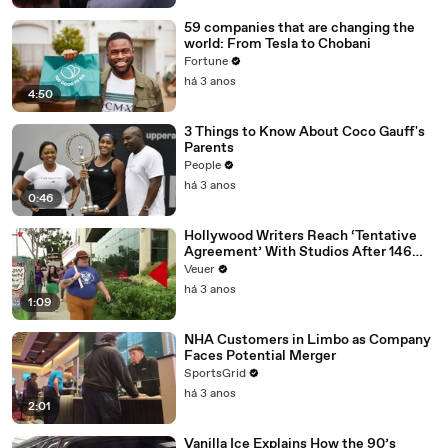
59 companies that are changing the
world: From Tesla to Chobani
Fortune
há 3 anos
4:50
3 Things to Know About Coco Gauff's
Parents
People
há 3 anos
0:46
Hollywood Writers Reach ‘Tentative
Agreement’ With Studios After 146
Day Strike
Veuer
há 3 anos
1:09
NHA Customers in Limbo as Company
Faces Potential Merger
SportsGrid
há 3 anos
2:01
Vanilla Ice Explains How the 90’s