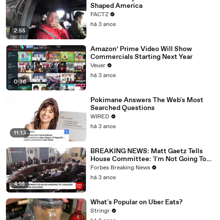
Shaped America
FACTZ
há 3 anos
2:55
Amazon’ Prime Video Will Show
Commercials Starting Next Year
Veuer
há 3 anos
0:36
Pokimane Answers The Web's Most
Searched Questions
WIRED
há 3 anos
11:13
BREAKING NEWS: Matt Gaetz Tells
House Committee: 'I'm Not Going To
Vote For A Continuing Resolution'
Forbes Breaking News
há 3 anos
4:16
What's Popular on Uber Eats?
Stringr