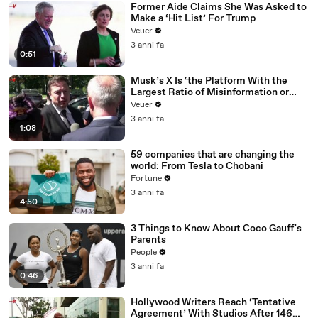
Former Aide Claims She Was Asked to
Make a ‘Hit List’ For Trump
Veuer
3 anni fa
0:51
Musk’s X Is ‘the Platform With the
Largest Ratio of Misinformation or
Disinformation’ Amongst All Social
Veuer
Media Platforms
3 anni fa
1:08
59 companies that are changing the
world: From Tesla to Chobani
Fortune
3 anni fa
4:50
3 Things to Know About Coco Gauff's
Parents
People
3 anni fa
0:46
Hollywood Writers Reach ‘Tentative
Agreement’ With Studios After 146