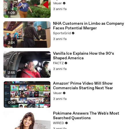
Day Strike
Veuer
3 anni fa
1:09
NHA Customers in Limbo as Company
Faces Potential Merger
SportsGrid
3 anni fa
2:01
Vanilla Ice Explains How the 90’s
Shaped America
FACTZ
3 anni fa
2:55
Amazon’ Prime Video Will Show
Commercials Starting Next Year
Veuer
3 anni fa
0:36
Pokimane Answers The Web's Most
Searched Questions
WIRED