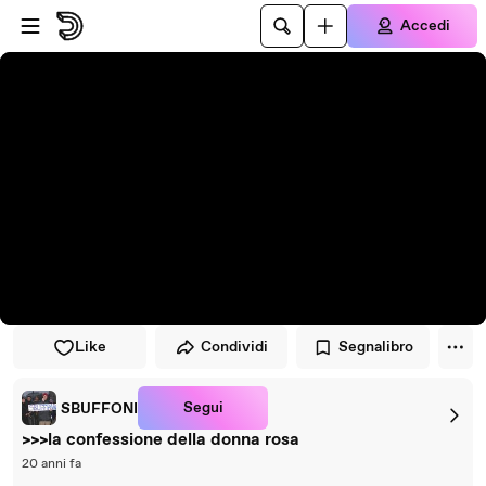
Vai al lettore
Passa al contenuto principale
Accedi
Like
Condividi
Segnalibro
Segui
SBUFFONI
>>>la confessione della donna rosa
20 anni fa