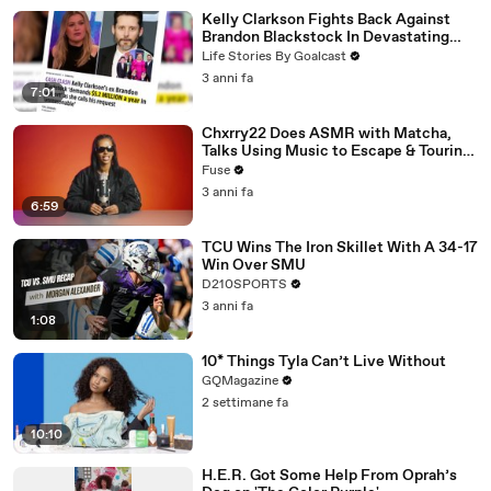
Kelly Clarkson Fights Back Against
Brandon Blackstock In Devastating
Divorce Battle
Life Stories By Goalcast
3 anni fa
7:01
Chxrry22 Does ASMR with Matcha,
Talks Using Music to Escape & Touring
with The Weeknd
Fuse
3 anni fa
6:59
TCU Wins The Iron Skillet With A 34-17
Win Over SMU
D210SPORTS
3 anni fa
1:08
10* Things Tyla Can’t Live Without
GQMagazine
2 settimane fa
10:10
H.E.R. Got Some Help From Oprah’s