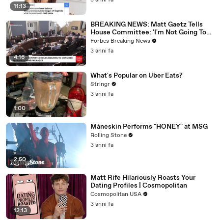
3 anni fa
11:13
BREAKING NEWS: Matt Gaetz Tells
House Committee: 'I'm Not Going To
Vote For A Continuing Resolution'
Forbes Breaking News
3 anni fa
4:16
What's Popular on Uber Eats?
Stringr
3 anni fa
1:00
Måneskin Performs "HONEY" at MSG
Rolling Stone
3 anni fa
2:50
Matt Rife Hilariously Roasts Your
Dating Profiles | Cosmopolitan
Cosmopolitan USA
3 anni fa
12:13