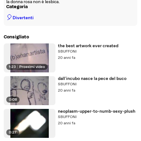
la donna rosa non è lesbica.
Categoria
🎈
Divertenti
Consigliato
the best artwork ever created
SBUFFONI
20 anni fa
1:23
|
Prossimi video
dall'incubo nasce la pece del buco
SBUFFONI
20 anni fa
0:08
neoplasm-upper-to-numb-sexy-plush
SBUFFONI
20 anni fa
0:27