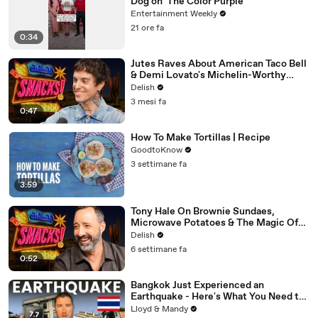
Dog on 'The Color Purple'
Entertainment Weekly
21 ore fa
0:34
Jutes Raves About American Taco Bell
& Demi Lovato's Michelin-Worthy
Avocado Toast
Delish
3 mesi fa
0:47
How To Make Tortillas | Recipe
GoodtoKnow
3 settimane fa
3:59
Tony Hale On Brownie Sundaes,
Microwave Potatoes & The Magic Of
Forky
Delish
6 settimane fa
0:52
Bangkok Just Experienced an
Earthquake - Here's What You Need to
Know
Lloyd & Mandy