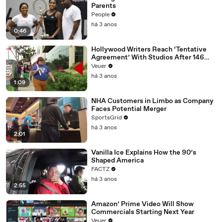
Parents
People
há 3 anos
0:46
Hollywood Writers Reach ‘Tentative
Agreement’ With Studios After 146
Day Strike
Veuer
há 3 anos
1:09
NHA Customers in Limbo as Company
Faces Potential Merger
SportsGrid
há 3 anos
2:01
Vanilla Ice Explains How the 90’s
Shaped America
FACTZ
há 3 anos
2:55
Amazon’ Prime Video Will Show
Commercials Starting Next Year
Veuer