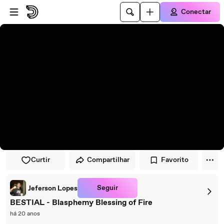
Pular para o player
Ir para o conteúdo principal
Conectar
Curtir
Compartilhar
Favorito
Seguir
Jeferson Lopes
BESTIAL - Blasphemy Blessing of Fire
há 20 anos