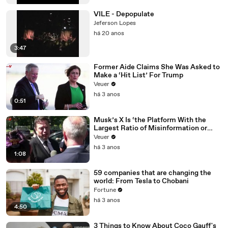
VILE - Depopulate
Jeferson Lopes
há 20 anos
3:47
Former Aide Claims She Was Asked to
Make a ‘Hit List’ For Trump
Veuer
há 3 anos
0:51
Musk’s X Is ‘the Platform With the
Largest Ratio of Misinformation or
Disinformation’ Amongst All Social
Veuer
Media Platforms
há 3 anos
1:08
59 companies that are changing the
world: From Tesla to Chobani
Fortune
há 3 anos
4:50
3 Things to Know About Coco Gauff's