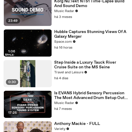
Korg Nu:Tekt NTS1 Time-Lapse Build
And Sound Demo
Music Radar
há 3 meses
23:49
Hubble Captures Stunning Views Of A
Galaxy Merger
Space.com
há 16 horas
1:06
Step Inside a Luxury Tauck River
Cruise Suite on the MS Seine
Travel and Leisure
há 4 dias
0:30
Is EVANS Hybrid Sensory Percussion
The Most Advanced Drum Setup Out
There?
Music Radar
há 7 meses
17:25
Anthony Mackie - FULL
Variety