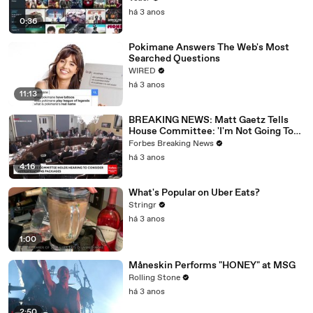
há 3 anos
0:36
Pokimane Answers The Web's Most
Searched Questions
WIRED
há 3 anos
11:13
BREAKING NEWS: Matt Gaetz Tells
House Committee: 'I'm Not Going To
Vote For A Continuing Resolution'
Forbes Breaking News
há 3 anos
4:16
What's Popular on Uber Eats?
Stringr
há 3 anos
1:00
Måneskin Performs "HONEY" at MSG
Rolling Stone
há 3 anos
2:50