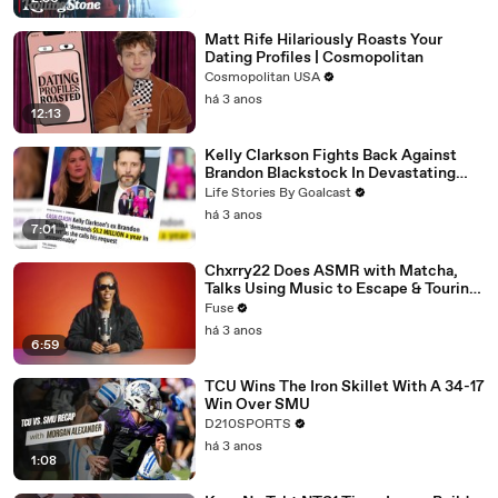
Matt Rife Hilariously Roasts Your
Dating Profiles | Cosmopolitan
Cosmopolitan USA
há 3 anos
12:13
Kelly Clarkson Fights Back Against
Brandon Blackstock In Devastating
Divorce Battle
Life Stories By Goalcast
há 3 anos
7:01
Chxrry22 Does ASMR with Matcha,
Talks Using Music to Escape & Touring
with The Weeknd
Fuse
há 3 anos
6:59
TCU Wins The Iron Skillet With A 34-17
Win Over SMU
D210SPORTS
há 3 anos
1:08