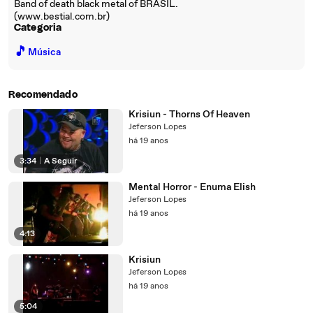
Band of death black metal of BRASIL.
(www.bestial.com.br)
Categoria
🎵
Música
Recomendado
Krisiun - Thorns Of Heaven
Jeferson Lopes
há 19 anos
3:34
|
A Seguir
Mental Horror - Enuma Elish
Jeferson Lopes
há 19 anos
4:13
Krisiun
Jeferson Lopes
há 19 anos
5:04