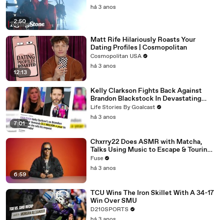
há 3 anos
2:50
Matt Rife Hilariously Roasts Your
Dating Profiles | Cosmopolitan
Cosmopolitan USA
há 3 anos
12:13
Kelly Clarkson Fights Back Against
Brandon Blackstock In Devastating
Divorce Battle
Life Stories By Goalcast
há 3 anos
7:01
Chxrry22 Does ASMR with Matcha,
Talks Using Music to Escape & Touring
with The Weeknd
Fuse
há 3 anos
6:59
TCU Wins The Iron Skillet With A 34-17
Win Over SMU
D210SPORTS
há 3 anos