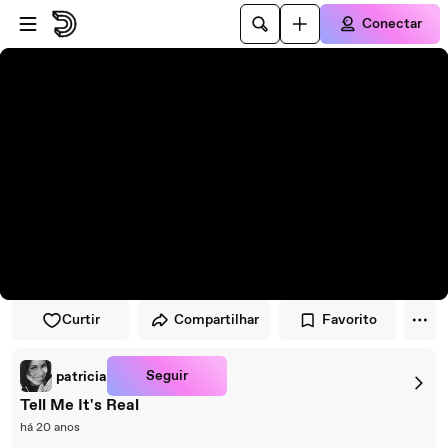
Pular para o player
Ir para o conteúdo principal
Conectar
Curtir
Compartilhar
Favorito
Seguir
patricia
Tell Me It's Real
há 20 anos