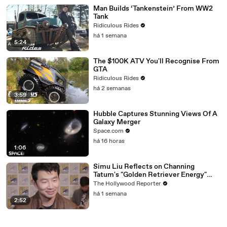
Man Builds ‘Tankenstein’ From WW2
Tank
Ridiculous Rides
há 1 semana
5:24
The $100K ATV You'll Recognise From
GTA
Ridiculous Rides
há 2 semanas
3:59
Hubble Captures Stunning Views Of A
Galaxy Merger
Space.com
há 16 horas
1:06
Simu Liu Reflects on Channing
Tatum's "Golden Retriever Energy"
While Filming 'Avengers: Doomsday' |
The Hollywood Reporter
SDCC 2026
há 1 semana
2:52