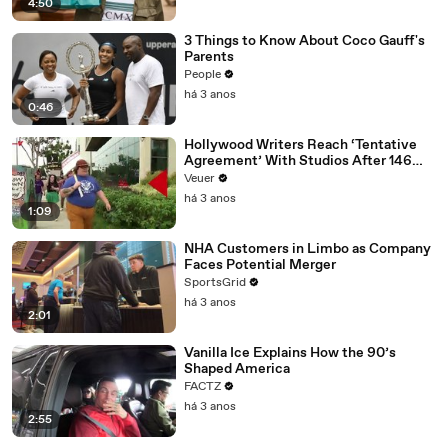
4:50
3 Things to Know About Coco Gauff's
Parents
People
há 3 anos
0:46
Hollywood Writers Reach ‘Tentative
Agreement’ With Studios After 146
Day Strike
Veuer
há 3 anos
1:09
NHA Customers in Limbo as Company
Faces Potential Merger
SportsGrid
há 3 anos
2:01
Vanilla Ice Explains How the 90’s
Shaped America
FACTZ
há 3 anos
2:55