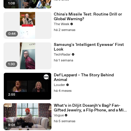
1:08
China's Missile Test: Routine Drill or
Global Warning?
The Week
há 2 semanas
0:44
Samsung's 'Intelligent Eyewear' First
Look
TechRadar
há 1 semana
1:30
Def Leppard – The Story Behind
Animal
Louder
há 4 meses
2:55
What’s in Diljit Dosanjh’s Bag? Fan-
Gifted Jewelry, a Flip Phone, and a Milk
Frother
Vogue
há 5 semanas
9:01