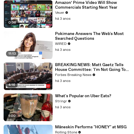
Amazon’ Prime Video Will Show
Commercials Starting Next Year
Veuer
há 3 anos
0:36
Pokimane Answers The Web's Most
Searched Questions
WIRED
há 3 anos
11:13
BREAKING NEWS: Matt Gaetz Tells
House Committee: 'I'm Not Going To
Vote For A Continuing Resolution'
Forbes Breaking News
há 3 anos
4:16
What's Popular on Uber Eats?
Stringr
há 3 anos
1:00
Måneskin Performs "HONEY" at MSG
Rolling Stone