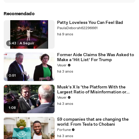
Recomendado
Patty Loveless You Can Feel Bad
PaulaDeborah62296661
há 9 anos
5:43
|
A Seguir
Former Aide Claims She Was Asked to
Make a ‘Hit List’ For Trump
Veuer
há 3 anos
0:51
Musk’s X Is ‘the Platform With the
Largest Ratio of Misinformation or
Disinformation’ Amongst All Social
Veuer
Media Platforms
há 3 anos
1:08
59 companies that are changing the
world: From Tesla to Chobani
Fortune
há 3 anos