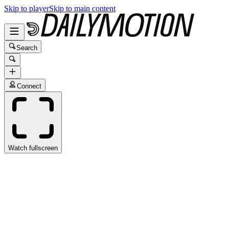
Skip to player
Skip to main content
Search
Connect
Watch fullscreen