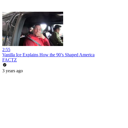
2:55
Vanilla Ice Explains How the 90’s Shaped America
FACTZ
3 years ago