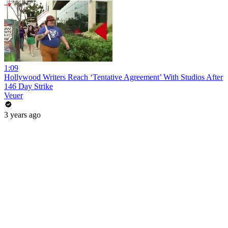
1:09
Hollywood Writers Reach ‘Tentative Agreement’ With Studios After
146 Day Strike
Veuer
3 years ago