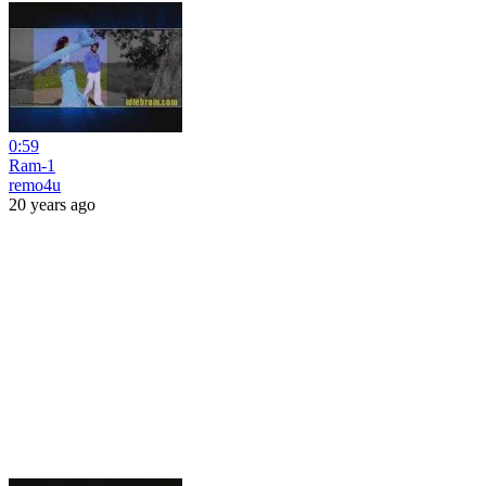
0:59
Ram-1
remo4u
20 years ago