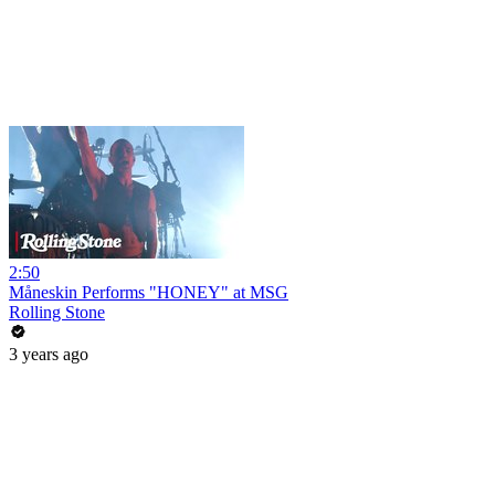
2:50
Måneskin Performs "HONEY" at MSG
Rolling Stone
3 years ago