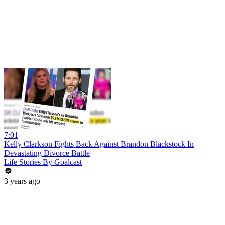
7:01
Kelly Clarkson Fights Back Against Brandon Blackstock In
Devastating Divorce Battle
Life Stories By Goalcast
3 years ago