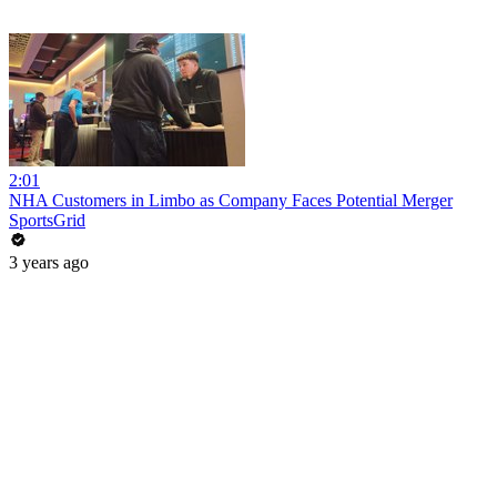
2:01
NHA Customers in Limbo as Company Faces Potential Merger
SportsGrid
3 years ago