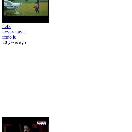
5:48
uvvuv uuvu
remo4u
20 years ago