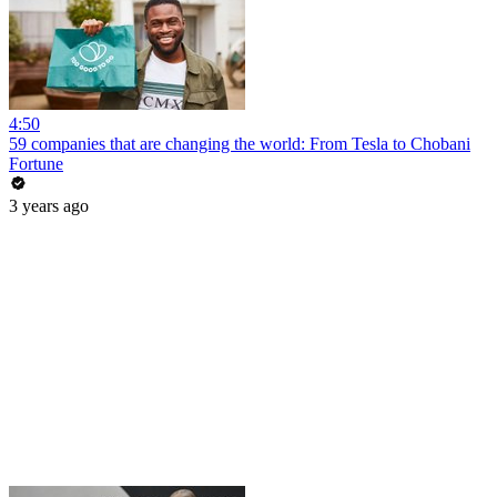
4:50
59 companies that are changing the world: From Tesla to Chobani
Fortune
3 years ago