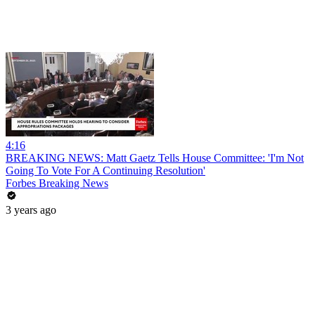
4:16
BREAKING NEWS: Matt Gaetz Tells House Committee: 'I'm Not
Going To Vote For A Continuing Resolution'
Forbes Breaking News
3 years ago