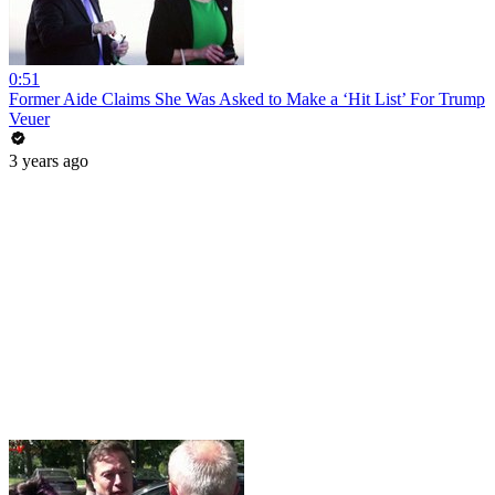
0:51
Former Aide Claims She Was Asked to Make a ‘Hit List’ For Trump
Veuer
3 years ago