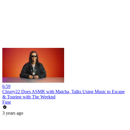
6:59
Chxrry22 Does ASMR with Matcha, Talks Using Music to Escape
& Touring with The Weeknd
Fuse
3 years ago