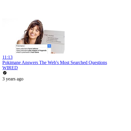
11:13
Pokimane Answers The Web's Most Searched Questions
WIRED
3 years ago