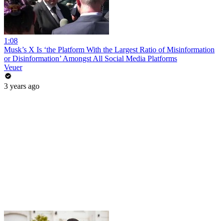
1:08
Musk’s X Is ‘the Platform With the Largest Ratio of Misinformation
or Disinformation’ Amongst All Social Media Platforms
Veuer
3 years ago