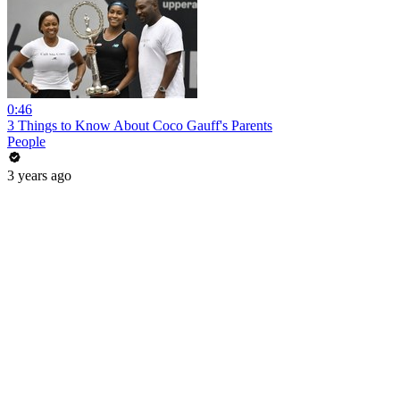
0:46
3 Things to Know About Coco Gauff's Parents
People
3 years ago