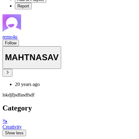
Report
remo4u
Follow
MAHTNASAV
20 years ago
lskdjfjsdfasdfsdf
Category
🦄
Creativity
Show less