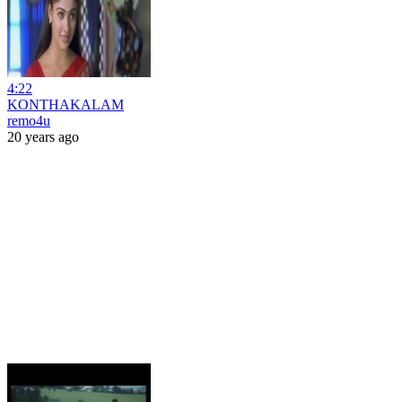
4:22
KONTHAKALAM
remo4u
20 years ago