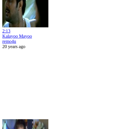
2:13
Kalayoo Mayoo
remo4u
20 years ago