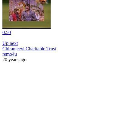
0:50
|
Up next
Chiranjeevi Charitable Trust
remo4u
20 years ago