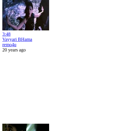
3:48
Vayyari BHama
remo4u
20 years ago