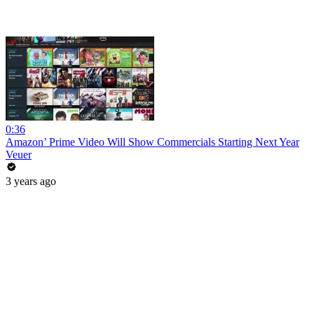
0:36
Amazon’ Prime Video Will Show Commercials Starting Next Year
Veuer
3 years ago