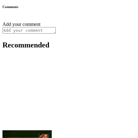
Comments
Add your comment
Recommended