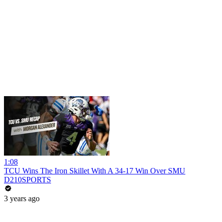
1:08
TCU Wins The Iron Skillet With A 34-17 Win Over SMU
D210SPORTS
3 years ago