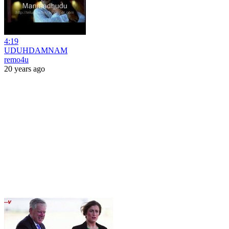
4:19
UDUHDAMNAM
remo4u
20 years ago