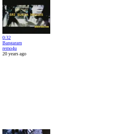
0:32
Bangaram
remo4u
20 years ago