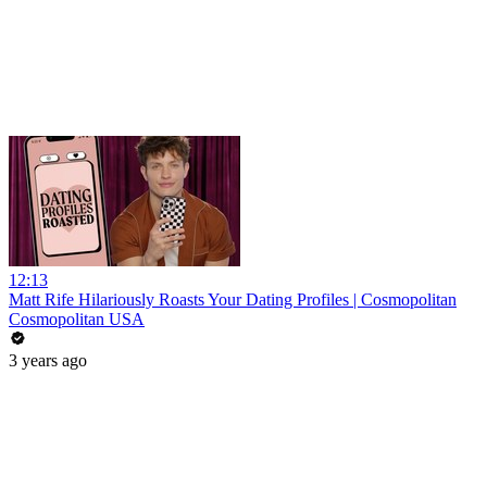
12:13
Matt Rife Hilariously Roasts Your Dating Profiles | Cosmopolitan
Cosmopolitan USA
3 years ago