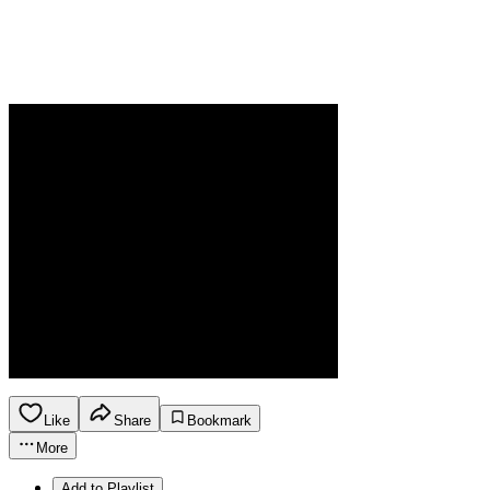
Like
Share
Bookmark
More
Add to Playlist