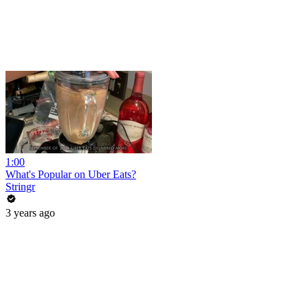
1:00
What's Popular on Uber Eats?
Stringr
3 years ago