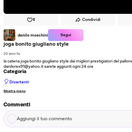
8
Condividi
Segui
danilo moschini
joga bonito giugliano style
20 anni fa
la catena joga bonito giugliano style:dai migliori prestigiatori del pallon
danilorex91@yahoo.it sarete aggiunti ogni 24 ore
Categoria
🎈
Divertenti
Mostra meno
Commenti
Aggiungi
il
tuo