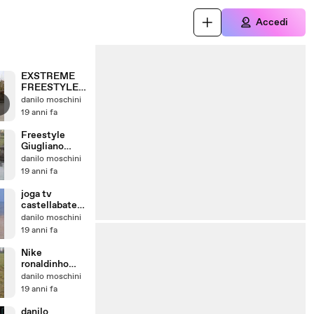
Accedi
EXSTREME
FREESTYLE
GIUGLIANO
danilo moschini
STYLE
19 anni fa
Freestyle
Giugliano
Style
danilo moschini
19 anni fa
joga tv
castellabate
danilo il lupo
danilo moschini
91
19 anni fa
Nike
ronaldinho
giugliano
danilo moschini
style
19 anni fa
danilo