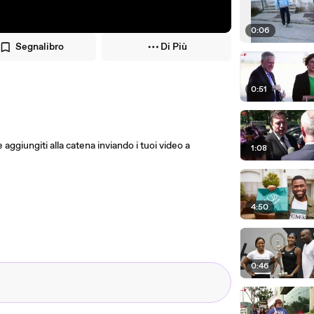
0:06
Segnalibro
Di Più
0:51
e aggiungiti alla catena inviando i tuoi video a
1:08
4:50
0:46