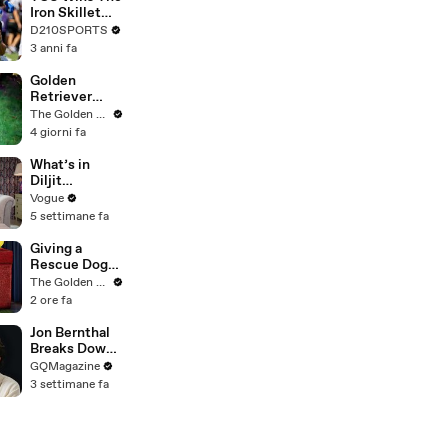
Touring with
Iron Skillet
The Weeknd
With A 34-17
D210SPORTS
Win Over
3 anni fa
SMU
Golden
Retriever
Meets
The Golden Kobe Family
Terrified
4 giorni fa
Rescue for
the First Time
What’s in
Diljit
Dosanjh’s
Vogue
Bag? Fan-
5 settimane fa
Gifted
Jewelry, a Flip
Giving a
Phone, and a
Rescue Dog
Milk Frother
her First Ever
The Golden Kobe Family
Christmas
2 ore fa
Jon Bernthal
Breaks Down
His Most
GQMagazine
Iconic
3 settimane fa
Characters