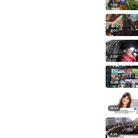
1:09
2:01
2:55
0:36
11:13
4:16