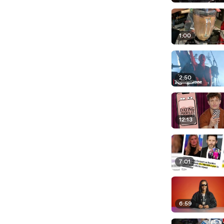
1:00
2:50
12:13
7:01
6:59