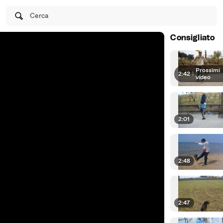
Cerca
Consigliato
Prossimi
2:42
|
video
2:01
2:48
2:47