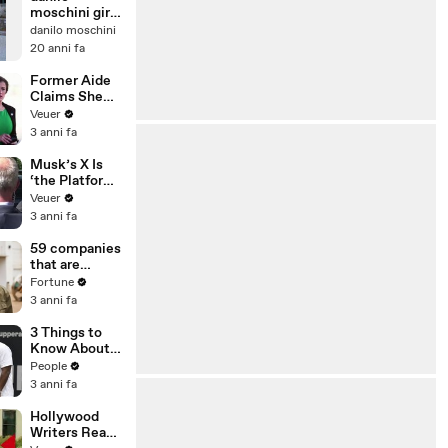
moschini giro
del mondo 2
danilo moschini
volte
20 anni fa
Former Aide
Claims She
Was Asked to
Veuer
Make a ‘Hit
3 anni fa
List’ For
Trump
Musk’s X Is
‘the Platform
With the
Veuer
Largest Ratio
3 anni fa
of
Misinformatio
59 companies
n or
that are
Disinformatio
changing the
Fortune
n’ Amongst
world: From
3 anni fa
All Social
Tesla to
Media
Chobani
3 Things to
Platforms
Know About
Coco Gauff's
People
Parents
3 anni fa
Hollywood
Writers Reach