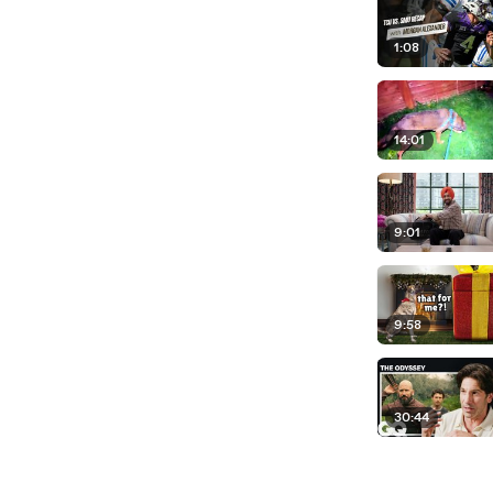
1:08
14:01
9:01
9:58
30:44