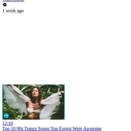
1 week ago
12:10
Top 10 90s Trance Songs You Forgot Were Awesome