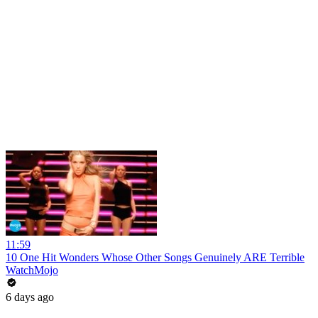
11:59
10 One Hit Wonders Whose Other Songs Genuinely ARE Terrible
WatchMojo
6 days ago