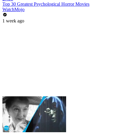
Top 30 Greatest Psychological Horror Movies
WatchMojo
1 week ago