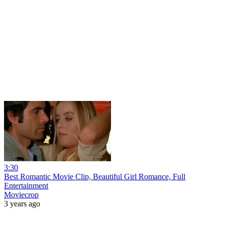
3:30
Best Romantic Movie Clip, Beautiful Girl Romance, Full
Entertainment
Moviecrop
3 years ago