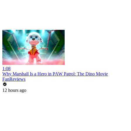
1:08
Why Marshall Is a Hero in PAW Patrol: The Dino Movie
FanReviews
12 hours ago