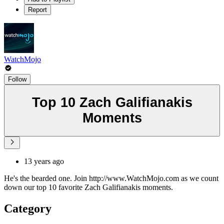
Report
WatchMojo
Follow
Top 10 Zach Galifianakis
Moments
13 years ago
He's the bearded one. Join http://www.WatchMojo.com as we count
down our top 10 favorite Zach Galifianakis moments.
Category