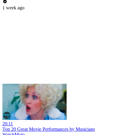
1 week ago
20:11
Top 20 Great Movie Performances by Musicians
WatchMojo