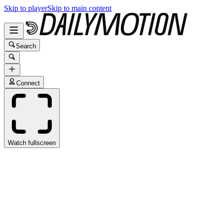
Skip to player
Skip to main content
Search
Connect
Watch fullscreen