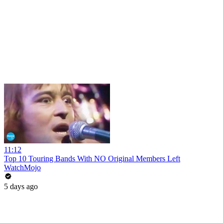
11:12
Top 10 Touring Bands With NO Original Members Left
WatchMojo
5 days ago