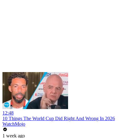
12:48
10 Things The World Cup Did Right And Wrong In 2026
WatchMojo
1 week ago