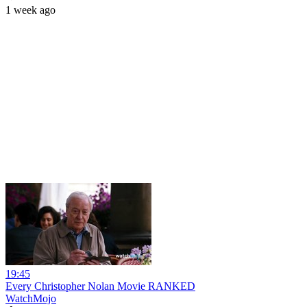
1 week ago
19:45
Every Christopher Nolan Movie RANKED
WatchMojo