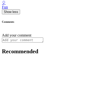
🎈
Fun
Show less
Comments
Add your comment
Recommended