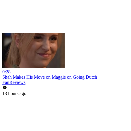
0:28
Shah Makes His Move on Maggie on Going Dutch
FanReviews
13 hours ago