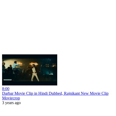
8:00
Darbar Movie Clip in Hindi Dubbed, Rajnikant New Movie Clip
Moviecrop
3 years ago