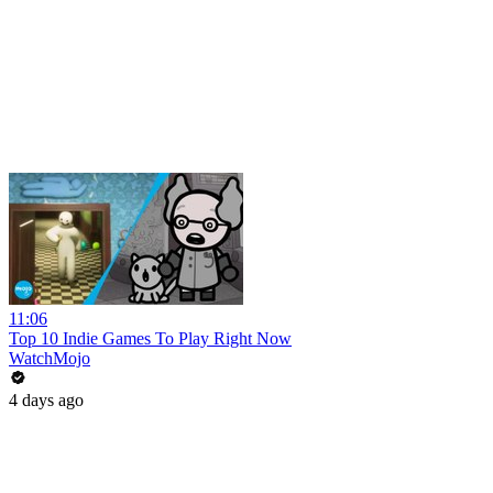
11:06
Top 10 Indie Games To Play Right Now
WatchMojo
4 days ago