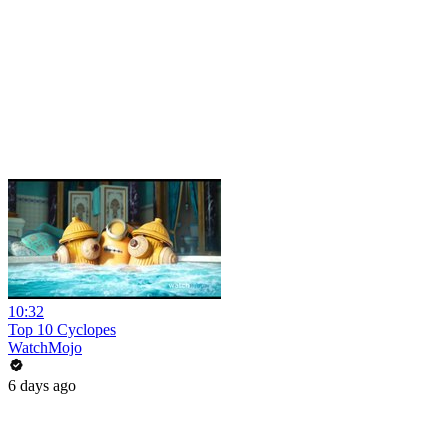
10:32
Top 10 Cyclopes
WatchMojo
6 days ago