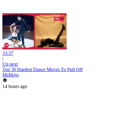
33:37
|
Up next
Top 30 Hardest Dance Moves To Pull Off
MsMojo
14 hours ago