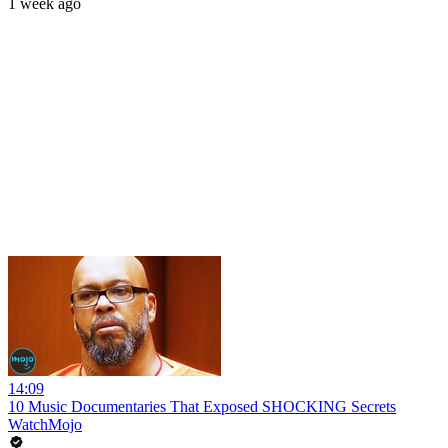
1 week ago
14:09
10 Music Documentaries That Exposed SHOCKING Secrets
WatchMojo