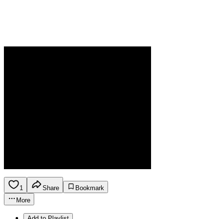
1
Share
Bookmark
More
Add to Playlist