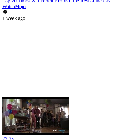
Top 20 Times Will Ferrell BROKE the Rest of the Cast
WatchMojo
1 week ago
27:53