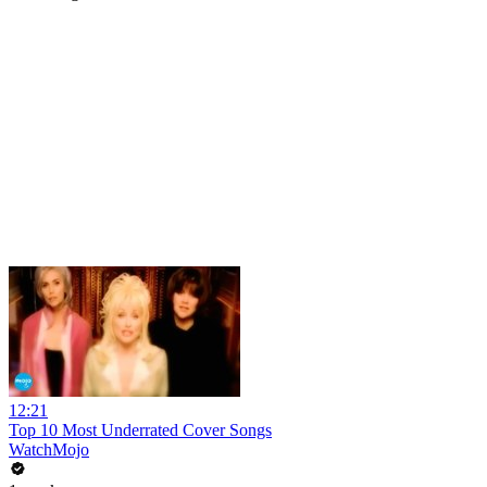
12:21
Top 10 Most Underrated Cover Songs
WatchMojo