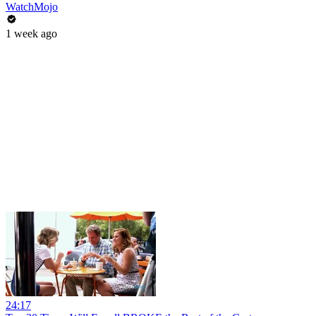
WatchMojo
1 week ago
24:17