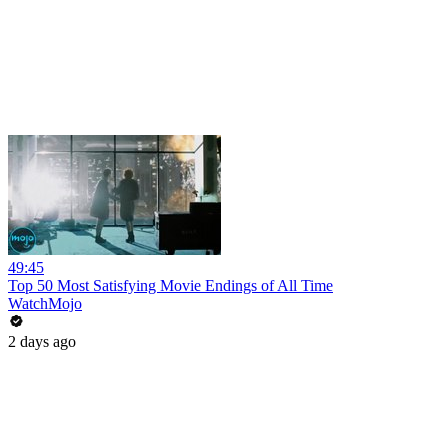
49:45
Top 50 Most Satisfying Movie Endings of All Time
WatchMojo
2 days ago