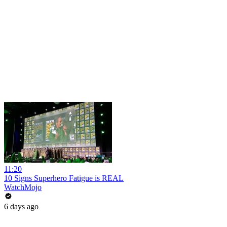
11:20
10 Signs Superhero Fatigue is REAL
WatchMojo
6 days ago