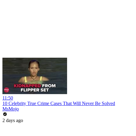
11:50
10 Celebrity True Crime Cases That Will Never Be Solved
MsMojo
2 days ago