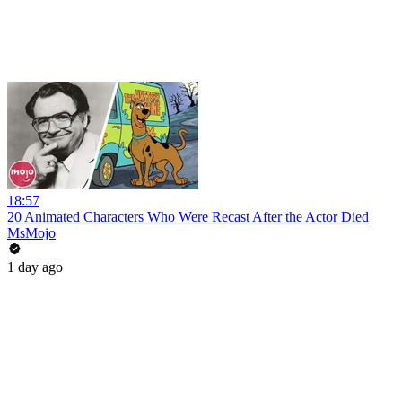
18:57
20 Animated Characters Who Were Recast After the Actor Died
MsMojo
1 day ago