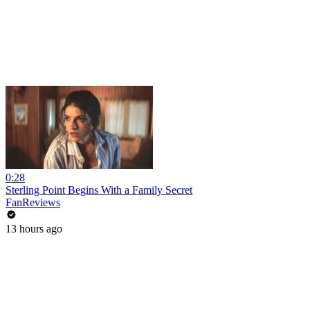
0:28
Sterling Point Begins With a Family Secret
FanReviews
13 hours ago