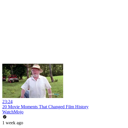
23:24
20 Movie Moments That Changed Film History
WatchMojo
1 week ago