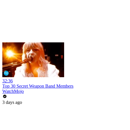
32:36
Top 30 Secret Weapon Band Members
WatchMojo
3 days ago