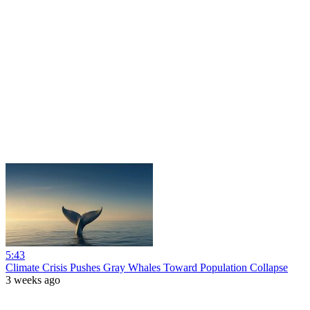
5:43
Climate Crisis Pushes Gray Whales Toward Population Collapse
3 weeks ago