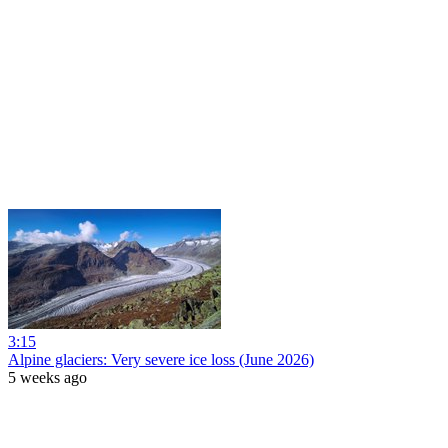
3:15
Alpine glaciers: Very severe ice loss (June 2026)
5 weeks ago