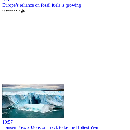
Europe’s reliance on fossil fuels is growing
6 weeks ago
19:57
Hansen: Yes, 2026 is on Track to be the Hottest Year