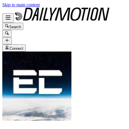
Skip to main content
Search
Connect