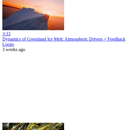
3:33
Dynamics of Greenland Ice Melt: Atmospheric Drivers + Feedback
Loops
3 weeks ago