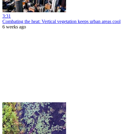
3:31
Combating the heat: Vertical vegetation keeps urban areas cool
6 weeks ago