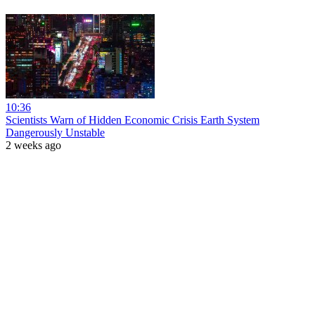
10:36
Scientists Warn of Hidden Economic Crisis Earth System
Dangerously Unstable
2 weeks ago