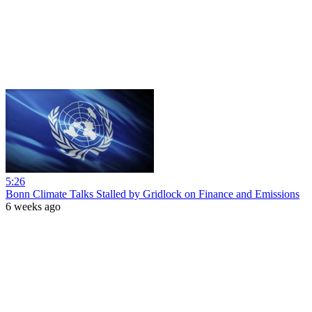
5:26
Bonn Climate Talks Stalled by Gridlock on Finance and Emissions
6 weeks ago