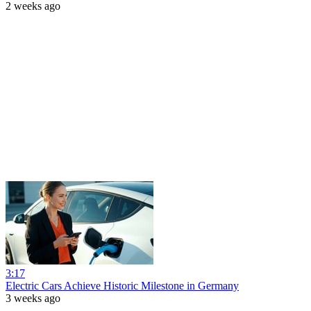
2 weeks ago
3:17
Electric Cars Achieve Historic Milestone in Germany
3 weeks ago