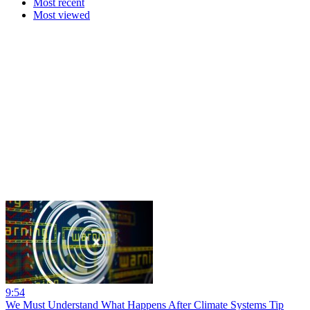
Most recent
Most viewed
9:54
We Must Understand What Happens After Climate Systems Tip