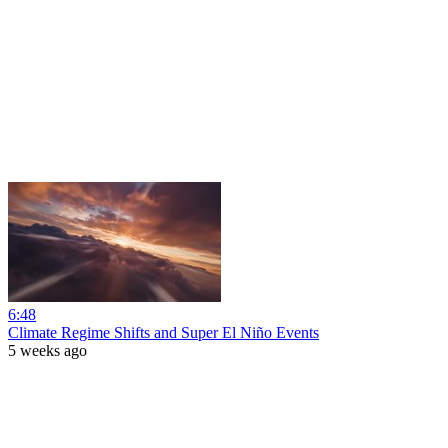
6:48
Climate Regime Shifts and Super El Niño Events
5 weeks ago