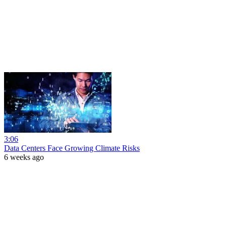
3:06
Data Centers Face Growing Climate Risks
6 weeks ago