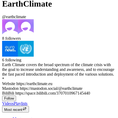
EarthClimate
@earthclimate
8
followers
6
following
Earth Climate covers the broad spectrum of the climate crisis with
the goal to increase understanding and awareness, and to encourage
the fast paced introduction and deployment of the various solutions.
*
Website https://earthclimate.eu
Mastodon https://mastodon.social/@earthclimate
BiliBili https://space.bilibili.com/3707010967145440
Follow
Videos
Playlists
Most recent