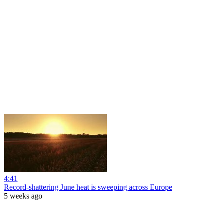
4:41
Record-shattering June heat is sweeping across Europe
5 weeks ago