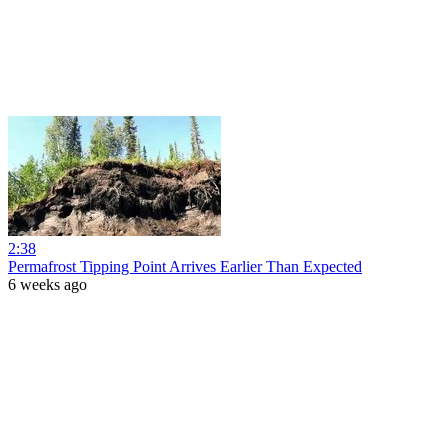
2:38
Permafrost Tipping Point Arrives Earlier Than Expected
6 weeks ago