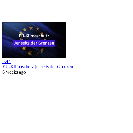
5:44
EU-Klimaschutz jenseits der Grenzen
6 weeks ago