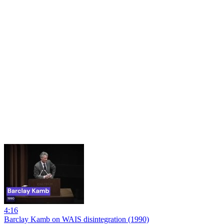
4:16
Barclay Kamb on WAIS disintegration (1990)