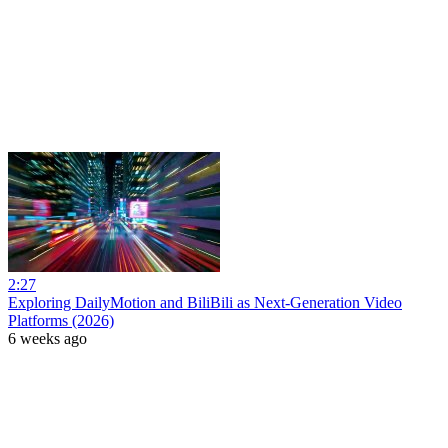
2:27
Exploring DailyMotion and BiliBili as Next-Generation Video
Platforms (2026)
6 weeks ago