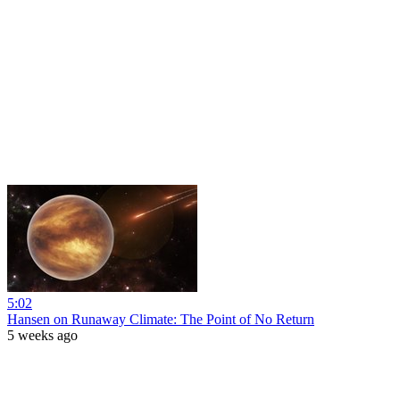
5:02
Hansen on Runaway Climate: The Point of No Return
5 weeks ago