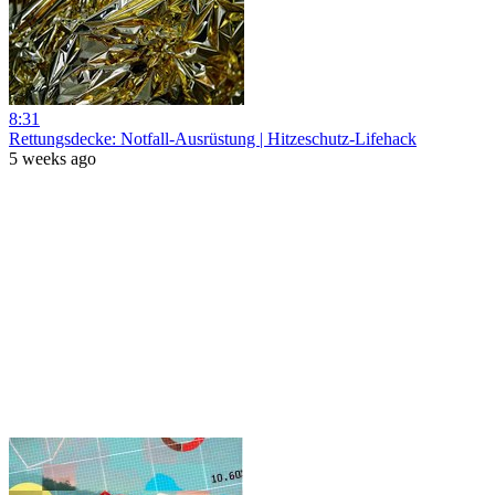
8:31
Rettungsdecke: Notfall-Ausrüstung | Hitzeschutz-Lifehack
5 weeks ago