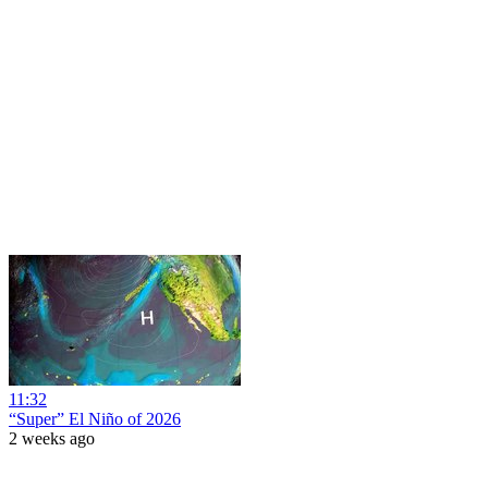
11:32
“Super” El Niño of 2026
2 weeks ago