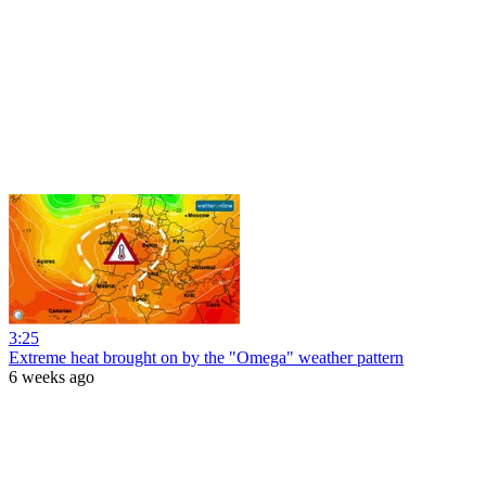
3:25
Extreme heat brought on by the "Omega" weather pattern
6 weeks ago