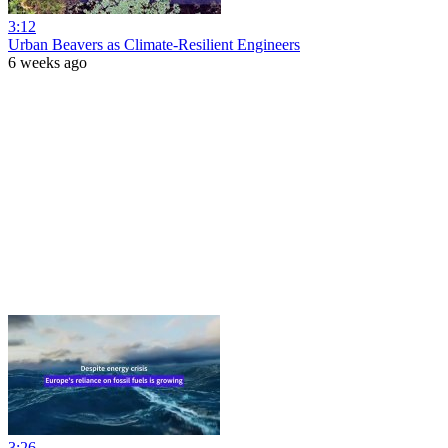
3:12
Urban Beavers as Climate-Resilient Engineers
6 weeks ago
3:26