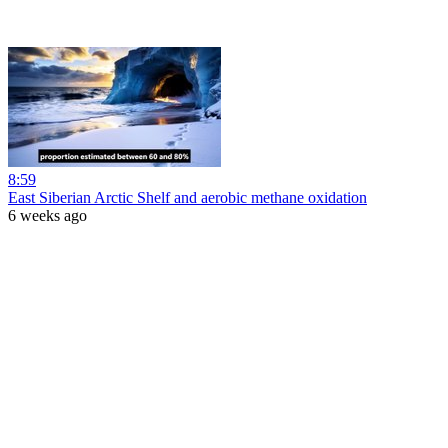
8:59
East Siberian Arctic Shelf and aerobic methane oxidation
6 weeks ago