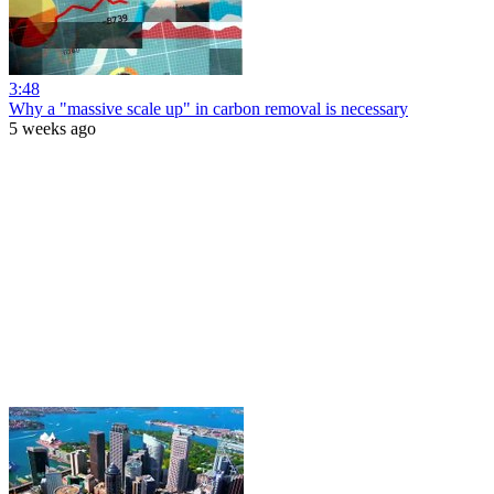
3:48
Why a "massive scale up" in carbon removal is necessary
5 weeks ago