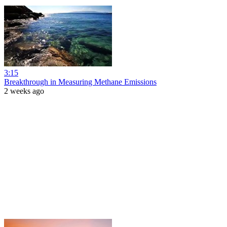
3:15
Breakthrough in Measuring Methane Emissions
2 weeks ago