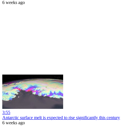
6 weeks ago
3:55
Antarctic surface melt is expected to rise significantly this century
6 weeks ago