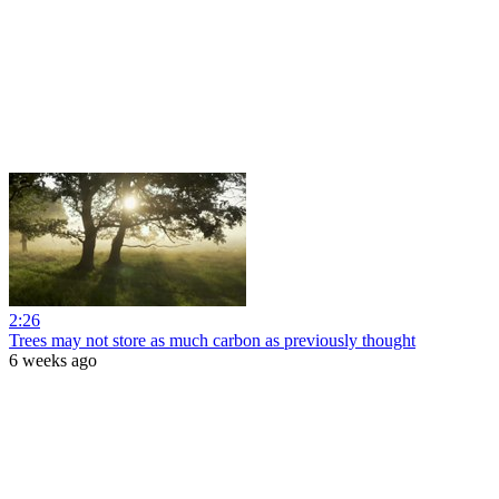
2:26
Trees may not store as much carbon as previously thought
6 weeks ago