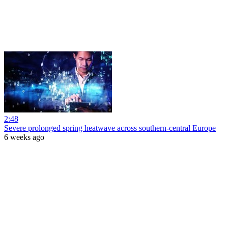
2:48
Severe prolonged spring heatwave across southern-central Europe
6 weeks ago