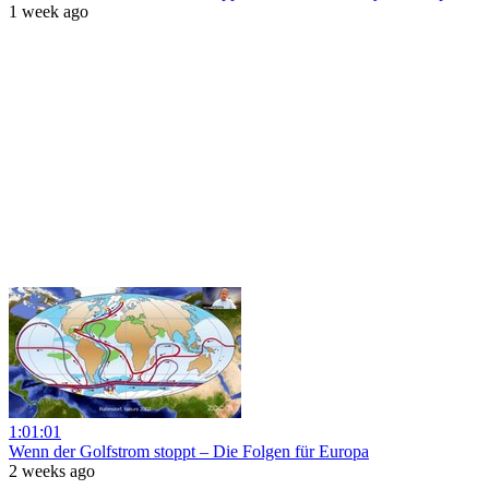
1 week ago
1:01:01
Wenn der Golfstrom stoppt – Die Folgen für Europa
2 weeks ago