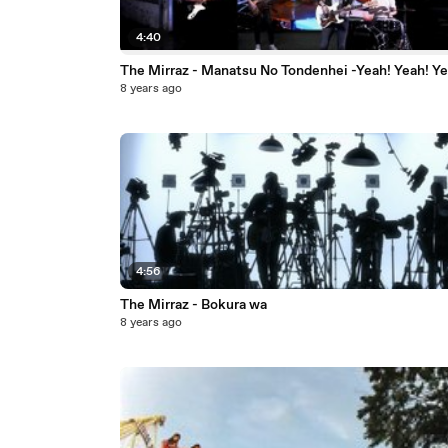
4:40
The Mirraz - Manatsu No Tondenhei -Yeah! Yeah! Ye
8 years ago
4:56
The Mirraz - Bokura wa
8 years ago