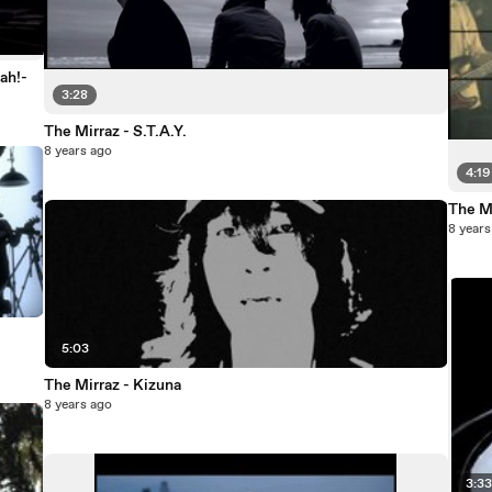
ah!-
3:28
The Mirraz - S.T.A.Y.
8 years ago
4:19
The Mi
8 years
5:03
The Mirraz - Kizuna
8 years ago
3:3