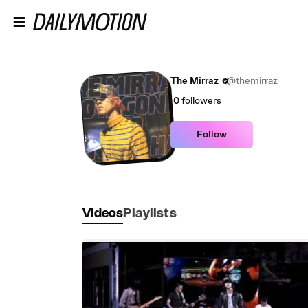
Skip to main content
The Mirraz
@themirraz
0
followers
Follow
Videos
Playlists