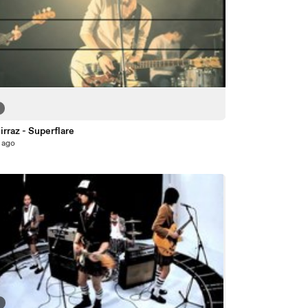
rraz - Superflare
 ago
3