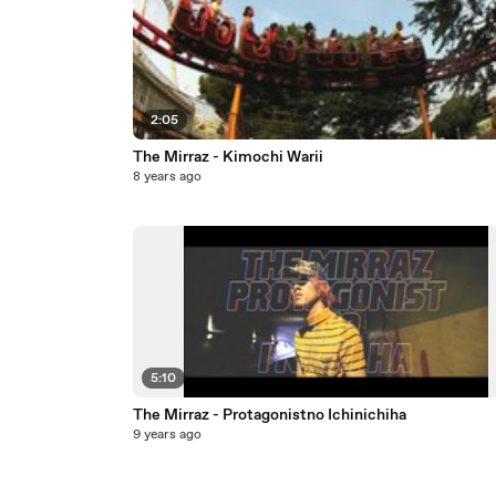
2:05
The Mirraz - Kimochi Warii
8 years ago
5:10
The Mirraz - Protagonistno Ichinichiha
9 years ago