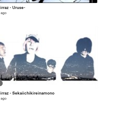
rraz - Uruse-
 ago
9
irraz - Sekaiichikireinamono
 ago