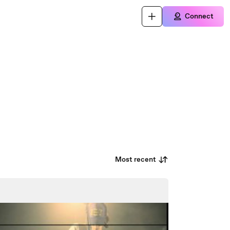
Connect
Most recent