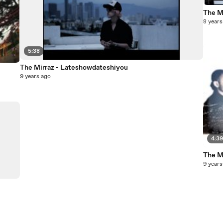
The Mi
8 years
5:38
The Mirraz - Lateshowdateshiyou
9 years ago
4:3
The M
9 years