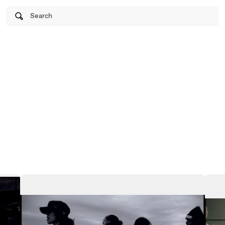
Search