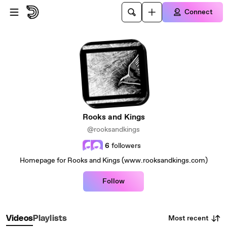
Skip to main content
Connect
Rooks and Kings
@rooksandkings
6
followers
Homepage for Rooks and Kings (www.rooksandkings.com)
Follow
Most recent
Videos
Playlists