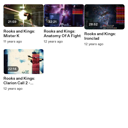
21:59
32:21
28:52
Rooks and Kings:
Rooks and Kings:
Rooks and Kings:
Mister K
Anatomy Of A Fight
Ironclad
11 years ago
12 years ago
12 years ago
22:14
Rooks and Kings:
Clarion Call 2 -
Pantheon
12 years ago