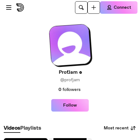
Skip to main content
Connect
ProfJam
@profjam
0
followers
Follow
Most recent
Videos
Playlists