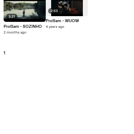
2:53
3:21
ProfJam - WUOW
ProfJam - SOZINHO
4 years ago
2 months ago
1