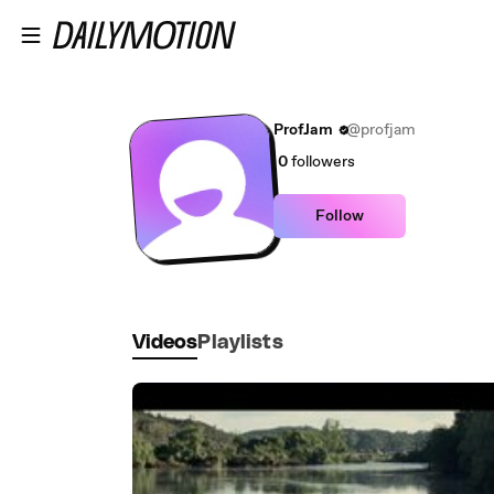
Skip to main content
ProfJam
@profjam
0
followers
Follow
Videos
Playlists