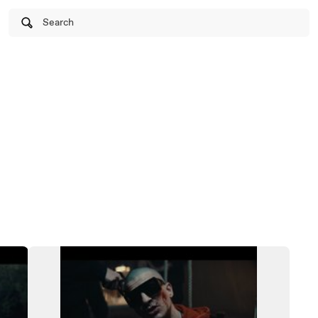
Search