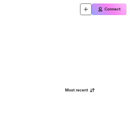
Connect
Most recent