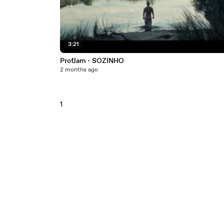
3:21
ProfJam - SOZINHO
2 months ago
1