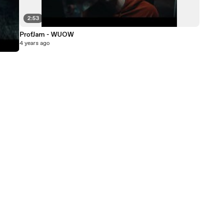
2:53
ProfJam - WUOW
4 years ago