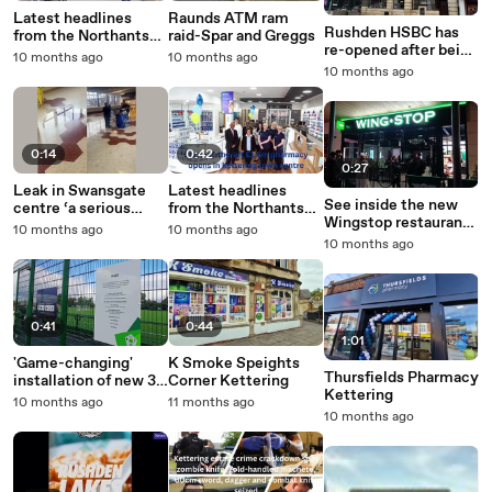
Latest headlines
Raunds ATM ram
Rushden HSBC has
from the Northants
raid-Spar and Greggs
re-opened after being
Telegraph
10 months ago
10 months ago
closed for four
10 months ago
months
0:14
0:42
0:27
Leak in Swansgate
Latest headlines
See inside the new
centre ‘a serious
from the Northants
Wingstop restaurant
health concern’ as
Telegraph
10 months ago
10 months ago
at Rushden Lakes as
council delays fix as
10 months ago
launch event takes
it looks for long-term
place ahead of
repair solution
opening
0:41
0:44
1:01
'Game-changing'
K Smoke Speights
Thursfields Pharmacy
installation of new 3G
Corner Kettering
Kettering
sports field in
10 months ago
11 months ago
Northamptonshire
10 months ago
village the start of big
development