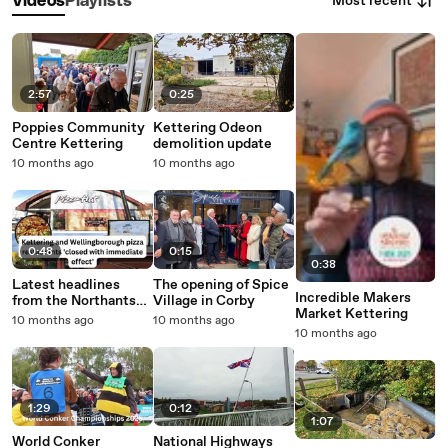
Most recent
Videos
Playlists
2:57
0:25
Poppies Community
Kettering Odeon
Centre Kettering
demolition update
10 months ago
10 months ago
0:48
0:15
0:38
Latest headlines
The opening of Spice
Incredible Makers
from the Northants
Village in Corby
Market Kettering
Telegraph
10 months ago
10 months ago
10 months ago
1:29
0:12
1:07
World Conker
National Highways