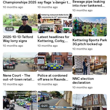
Sewage pipe leaking
Championships 2025
say flags 'a danger to
into river tankered
motorists' as Union
10 months ago
10 months ago
away in Corby
Jack attached to
10 months ago
bridge over Rushden
Lakes
1:28
0:48
0:43
2025-10-13-Telford
Latest headlines for
Kettering Sports Park
Way lorry signs
Kettering, Corby,
3G pitch locked up
Wellingborough and
10 months ago
10 months ago
Rushden
10 months ago
0:59
0:14
1:54
Nene Court - The
Police at cordoned
NNC election
out-of-town retail
off area in Raunds
declaration
park as it looks in
town centre
10 months ago
10 months ago
October 2025
10 months ago
0:42
0:27
0:26