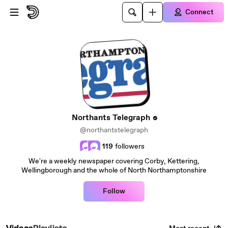
Skip to main content
Connect
Northants Telegraph
@northantstelegraph
119
followers
We're a weekly newspaper covering Corby, Kettering,
Wellingborough and the whole of North Northamptonshire
Follow