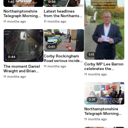
1:45
0:36
Northamptonshire
Latest headlines
Telegraph Morning
from the Northants
Update 24
Telegraph
11 months ago
11 months ago
September, 2025
0:51
1:11
Corby Rockingham
0:44
Road serious incident
Corby MP Lee Barron
e-bike and car
The moment Daniel
11 months ago
celebrates the
Wraight and Brian
awarding of £20m to
11 months ago
Clark were arrested in
11 months ago
Corby from the Pride
Corby after a car
in Place scheme
transporter stuffed
with cannabis
travelled from
Northern Ireland to
2:31
the mainland
Northamptonshire
Telegraph Morning
Update 23
11 months ago
September, 2025