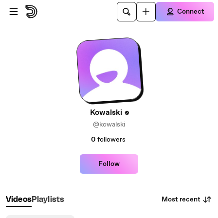
Skip to main content
Connect
Kowalski
@kowalski
0
followers
Follow
Most recent
Videos
Playlists