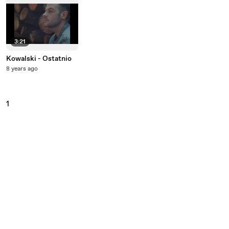
3:21
Kowalski - Ostatnio
8 years ago
1