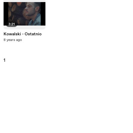
3:21
Kowalski - Ostatnio
8 years ago
1