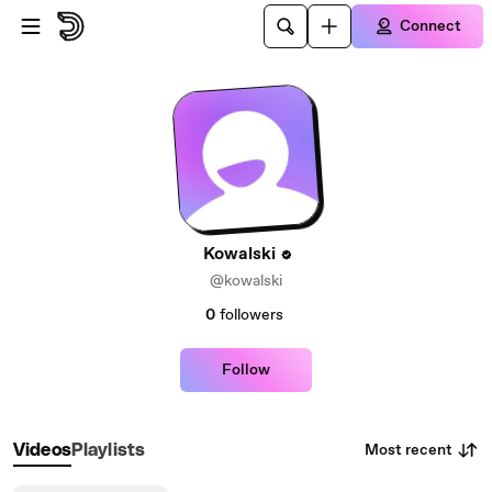
Skip to main content
Connect
Kowalski
@kowalski
0
followers
Follow
Most recent
Videos
Playlists