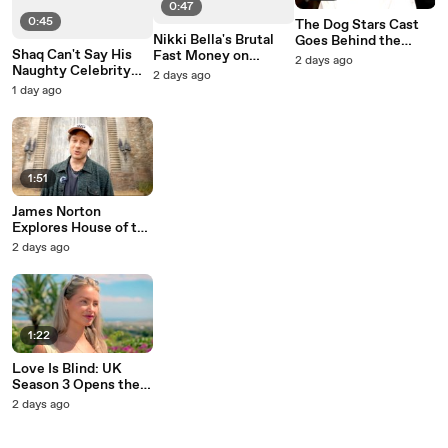
0:47
0:45
The Dog Stars Cast
Nikki Bella's Brutal
Goes Behind the
Shaq Can't Say His
Fast Money on
Scenes with Ridley
2 days ago
Naughty Celebrity
Celebrity Family
Scott
2 days ago
Family Feud Answer
Feud
1 day ago
1:51
James Norton
Explores House of the
Dragon's Set
2 days ago
1:22
Love Is Blind: UK
Season 3 Opens the
Pods to New Singles
2 days ago