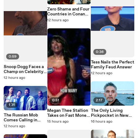
Zero Shame and Four
Countries in Conan
O'Brien Must Go
12 hours ago
Season 3
0:36
0:59
Tess Nails the Perfect
Snoop Dogg Faces a
Family Feud Answer
Champ on Celebrity
12 hours ago
Family Feud
12 hours ago
0:51
2:17
1:31
Megan Thee Stallion
The Only Living
The Russian Mob
Takes on Fast Money
Pickpocket in New
Comes Calling in
on Celebrity Family
York Is Running Out
15 hours ago
16 hours ago
Average Joe Season 2
Feud
of Time
12 hours ago