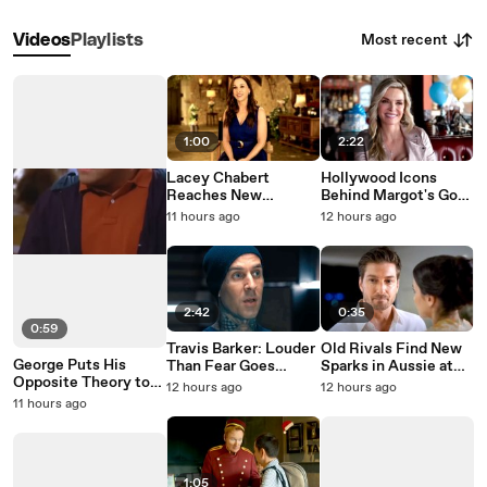
Most recent
Videos
Playlists
1:00
2:22
Lacey Chabert
Hollywood Icons
Reaches New
Behind Margot's Got
Heights in Paris Is
Money Troubles
11 hours ago
12 hours ago
Always a Good Idea
2:42
0:35
0:59
Travis Barker: Louder
Old Rivals Find New
George Puts His
Than Fear Goes
Sparks in Aussie at
Opposite Theory to
Behind the Tattoos
Heart on Hallmark
12 hours ago
12 hours ago
the Test on Seinfeld
11 hours ago
1:05