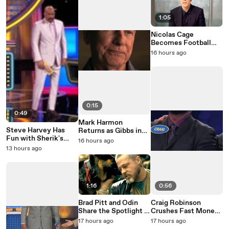
1:05
Nicolas Cage
Becomes Football
Legend John Madden
16 hours ago
0:15
0:49
Mark Harmon
Steve Harvey Has
Returns as Gibbs in
Fun with Sherik's
NCIS: Origins Season
16 hours ago
Family Feud Mistake
3
13 hours ago
1:16
0:56
Brad Pitt and Odin
Craig Robinson
Share the Spotlight in
Crushes Fast Money
Heart of the Beast
on Celebrity Family
17 hours ago
17 hours ago
Feud