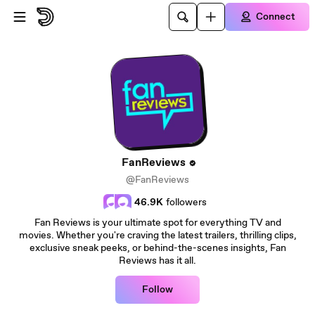
Skip to main content
Connect
FanReviews
@FanReviews
46.9K
followers
Fan Reviews is your ultimate spot for everything TV and
movies. Whether you're craving the latest trailers, thrilling clips,
exclusive sneak peeks, or behind-the-scenes insights, Fan
Reviews has it all.
Follow