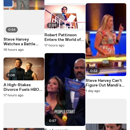
2:08
0:54
Robert Pattinson
Steve Harvey
Enters the World of
Watches a Battle
Primetime
17 hours ago
Erupt on the Family
16 hours ago
Feud Stage
0:52
1:06
Steve Harvey Can't
A High-Stakes
Figure Out Mandi's
Divorce Fuels HBO
Family Feud Answer
1 day ago
Max's War
17 hours ago
0:57