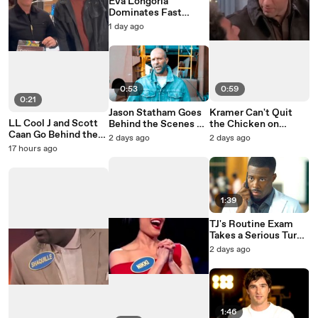
Eva Longoria
Dominates Fast
Money on Celebrity
1 day ago
Family Feud
0:53
0:59
0:21
Jason Statham Goes
Kramer Can't Quit
LL Cool J and Scott
Behind the Scenes of
the Chicken on
Caan Go Behind the
Mutiny
Seinfeld
2 days ago
2 days ago
Scenes of NCIS: NY
17 hours ago
1:39
TJ's Routine Exam
Takes a Serious Turn
on Doc
2 days ago
1:46