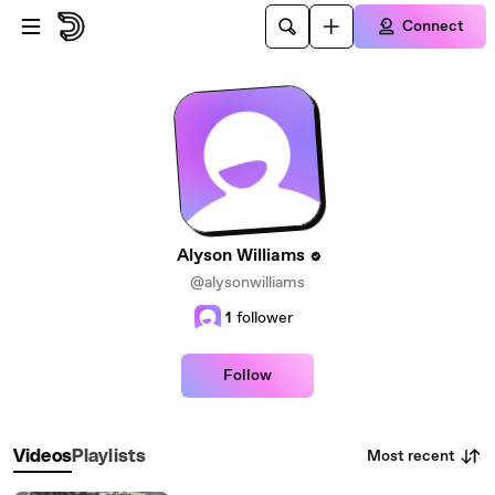
Skip to main content
Connect
Alyson Williams
@alysonwilliams
1
follower
Follow
Most recent
Videos
Playlists