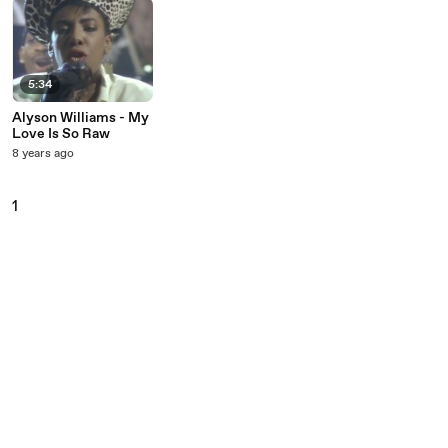
5:34
Alyson Williams - My
Love Is So Raw
8 years ago
1