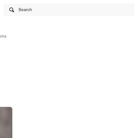
Search
ams