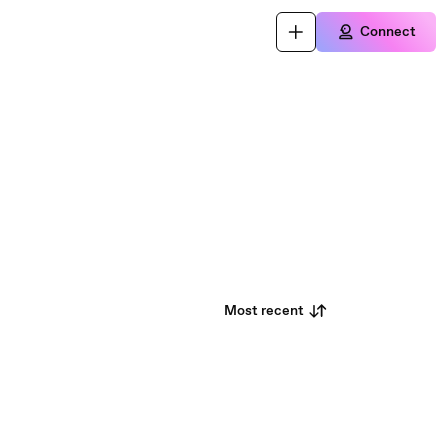
Connect
Most recent