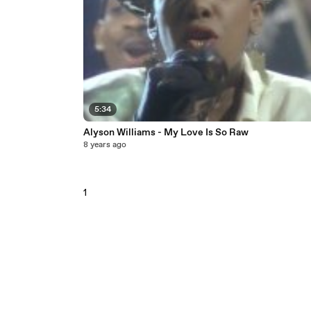
5:34
Alyson Williams - My Love Is So Raw
8 years ago
1