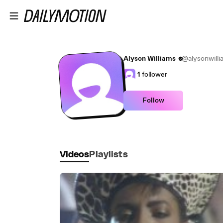
Skip to main content
Alyson Williams
@alysonwilli
1
follower
Follow
Videos
Playlists