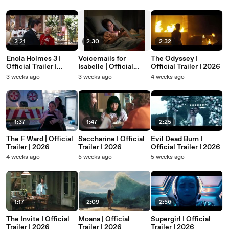
2:21
2:30
2:32
Enola Holmes 3 I
Voicemails for
The Odyssey I
Official Trailer I
Isabelle | Official
Official Trailer I 2026
Netflix I 2026
Trailer | 2026
3 weeks ago
3 weeks ago
4 weeks ago
1:37
1:47
2:25
The F Ward | Official
Saccharine I Official
Evil Dead Burn I
Trailer | 2026
Trailer I 2026
Official Trailer I 2026
4 weeks ago
5 weeks ago
5 weeks ago
1:17
2:09
2:56
The Invite I Official
Moana | Official
Supergirl I Official
Trailer I 2026
Trailer | 2026
Trailer I 2026