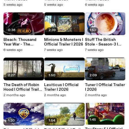
5 weeks ago
5 weeks ago
6 weeks ago
0:36
2:39
1:53
Bleach: Thousand
Minions & Monsters I
Stuff The British
Year War - The
Official Trailer I 2026
Stole - Season-3 I
Calamity I Official
Official Trailer I ABC I
6 weeks ago
7 weeks ago
7 weeks ago
Trailer I 2026
2026
2:27
1:50
2:09
The Death of Robin
Leviticus I Official
Tuner I Official Trailer
Hood I Official Trailer
Trailer I 2026
I 2026
I 2026
2 months ago
2 months ago
2 months ago
1:45
1:30
1:54