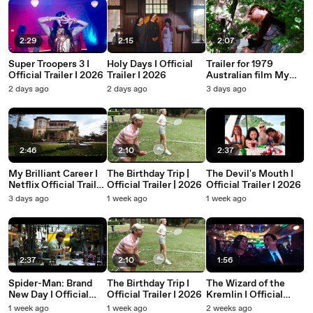
2:29
2:15
2:07
Super Troopers 3 I
Holy Days I Official
Trailer for 1979
Official Trailer I 2026
Trailer I 2026
Australian film My
Brilliant Career,
2 days ago
2 days ago
3 days ago
starring Judy Davis
and Sam Neill.
2:46
2:10
2:37
My Brilliant Career I
The Birthday Trip |
The Devil's Mouth I
Netflix Official Trailer
Official Trailer | 2026
Official Trailer I 2026
I 2026
3 days ago
1 week ago
1 week ago
2:37
2:10
1:56
Spider-Man: Brand
The Birthday Trip I
The Wizard of the
New Day I Official
Official Trailer I 2026
Kremlin I Official
Trailer I 2026
Trailer I 2026
1 week ago
1 week ago
2 weeks ago