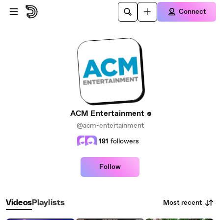
Skip to main content
Connect
ACM Entertainment
@acm-entertainment
181
followers
Follow
Most recent
Videos
Playlists