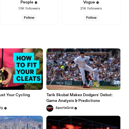
People
Vogue
13K
followers
21K
followers
Follow
Follow
ust Your Cycling
Tarik Skubal Makes Dodgers' Debut:
Game Analysis & Predictions
ly
SportsGrid