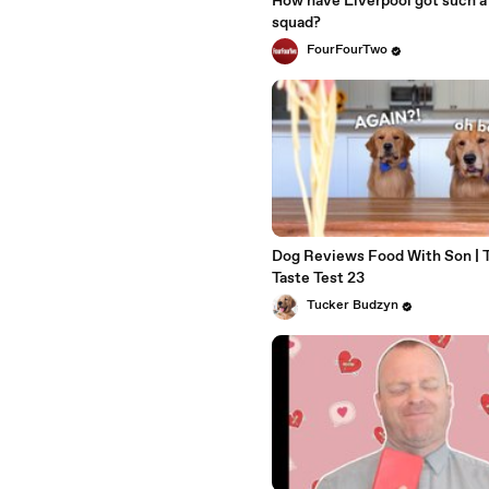
How have Liverpool got such a
squad?
FourFourTwo
Dog Reviews Food With Son | 
Taste Test 23
Tucker Budzyn