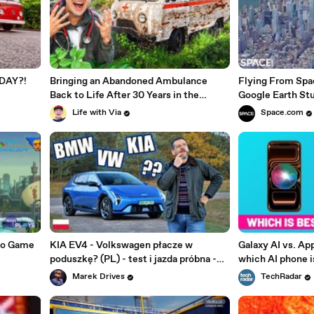
1 DAY?!
Bringing an Abandoned Ambulance
Flying From Spa
Back to Life After 30 Years in the
Google Earth St
Woods!
Life with Via
Space.com
eo Game
KIA EV4 - Volkswagen płacze w
Galaxy AI vs. App
poduszkę? (PL) - test i jazda próbna -
which AI phone i
Marek Drives
Marek Drives
TechRadar