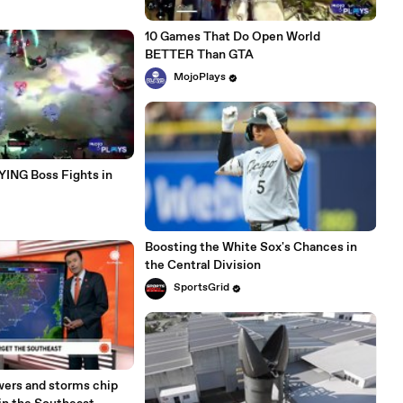
10 Games That Do Open World
BETTER Than GTA
MojoPlays
ING Boss Fights in
Boosting the White Sox's Chances in
the Central Division
SportsGrid
ers and storms chip