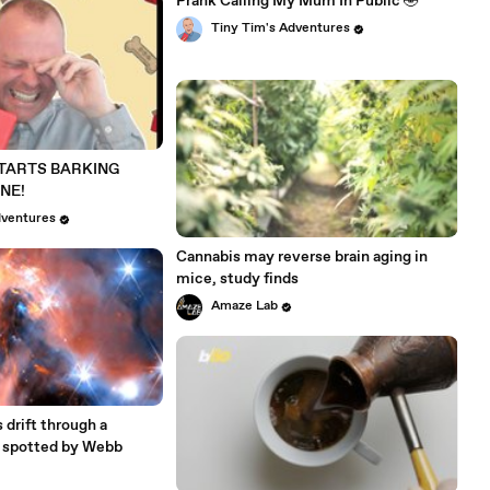
Prank Calling My Mum In Public 🤣
Tiny Tim's Adventures
STARTS BARKING
NE!
dventures
Cannabis may reverse brain aging in
mice, study finds
Amaze Lab
 drift through a
, spotted by Webb