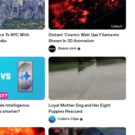
ce To NYC With
Distant 'Cosmic Web' Gas Filaments
udio
Shown In 3D Animation
Space.com
le Intelligence:
Loyal Mother Dog and Her Eight
s smarter?
Puppies Rescued
Caters Clips