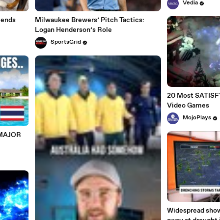
Vedia
iends
Milwaukee Brewers’ Pitch Tactics:
Logan Henderson’s Role
SportsGrid
20 Most SATISFY
Video Games
MojoPlays
 MAJOR
Widespread show