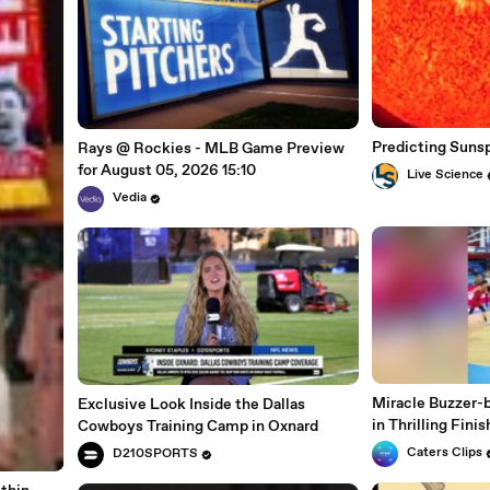
Predicting Suns
Rays @ Rockies - MLB Game Preview
for August 05, 2026 15:10
Live Science
Vedia
Miracle Buzzer-b
Exclusive Look Inside the Dallas
in Thrilling Finis
Cowboys Training Camp in Oxnard
Caters Clips
D210SPORTS