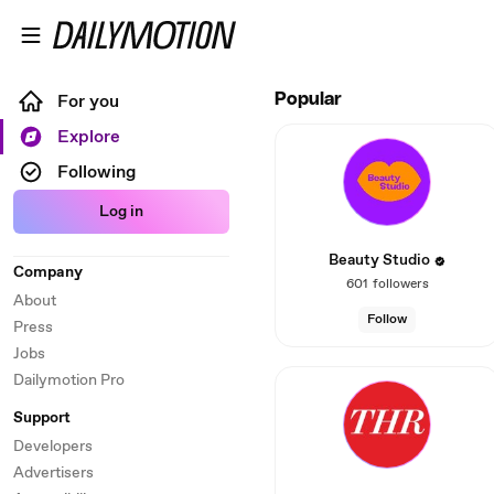
Skip to main content
Dailymotion – Social video
For you
Popular
Explore
Following
Log in
Beauty Studio
Company
601
followers
About
Follow
Press
Jobs
Dailymotion Pro
Support
Developers
Advertisers