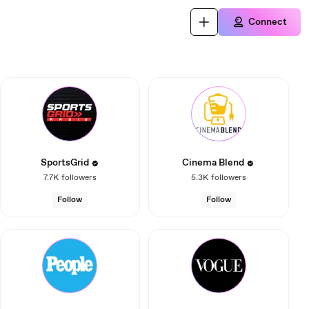
Connect
SportsGrid
Cinema Blend
7.7K
followers
5.3K
followers
Follow
Follow