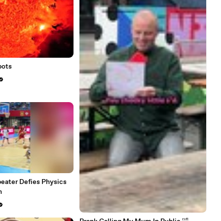
pots
eater Defies Physics
h