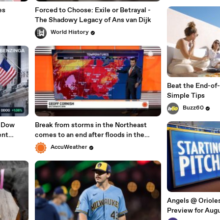
es
Forced to Choose: Exile or Betrayal -
The Shadowy Legacy of Ans van Dijk
World History
Beat the End-of
Simple Tips
Buzz60
, Dow
Break from storms in the Northeast
ent
comes to an end after floods in the
With
mid-Atlantic
AccuWeather
Angels @ Oriol
Preview for Augu