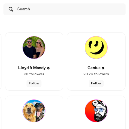
Search
Lloyd & Mandy
Genius
38
followers
20.2K
followers
Follow
Follow