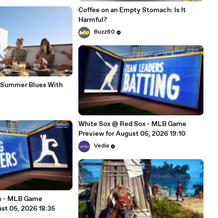
Coffee on an Empty Stomach: Is It
Harmful?
Buzz60
-Summer Blues With
White Sox @ Red Sox - MLB Game
Preview for August 05, 2026 19:10
Vedia
es - MLB Game
st 05, 2026 18:35