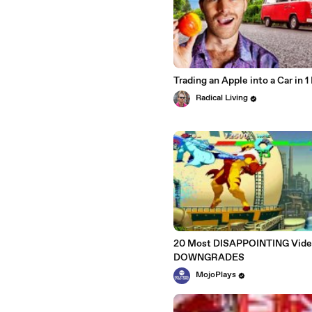
Trading an Apple into a Car in 
Radical Living
20 Most DISAPPOINTING Vid
DOWNGRADES
MojoPlays