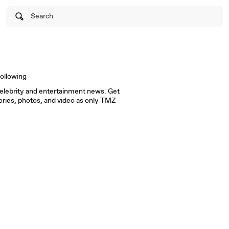
Search
following
 celebrity and entertainment news. Get
tories, photos, and video as only TMZ