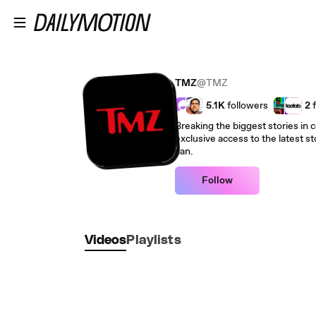
Skip to main content
TMZ
@TMZ
5.1K
followers
2
Breaking the biggest stories in
exclusive access to the latest s
can.
Follow
Videos
Playlists