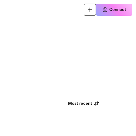
Connect
Most recent