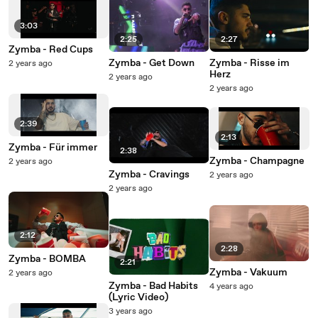
3:03
2:25
2:27
Zymba - Red Cups
Zymba - Get Down
Zymba - Risse im
2 years ago
Herz
2 years ago
2 years ago
2:39
2:13
Zymba - Für immer
2:38
Zymba - Champagne
2 years ago
Zymba - Cravings
2 years ago
2 years ago
2:12
2:28
Zymba - BOMBA
2:21
Zymba - Vakuum
2 years ago
Zymba - Bad Habits
4 years ago
(Lyric Video)
3 years ago