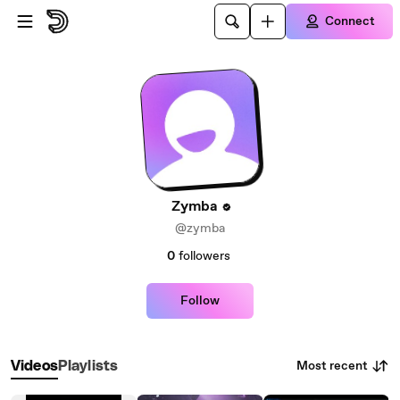
Skip to main content
Connect
Zymba
@zymba
0
followers
Follow
Most recent
Videos
Playlists