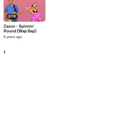
3:08
Zazoo - Spinnin'
Round (Wap Bap)
8 years ago
1