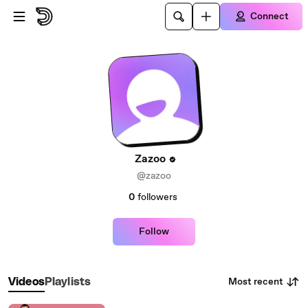
Skip to main content
Connect
Zazoo
@zazoo
0
followers
Follow
Most recent
Videos
Playlists