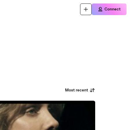
Connect
Most recent