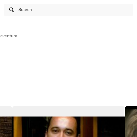
Search
aventura