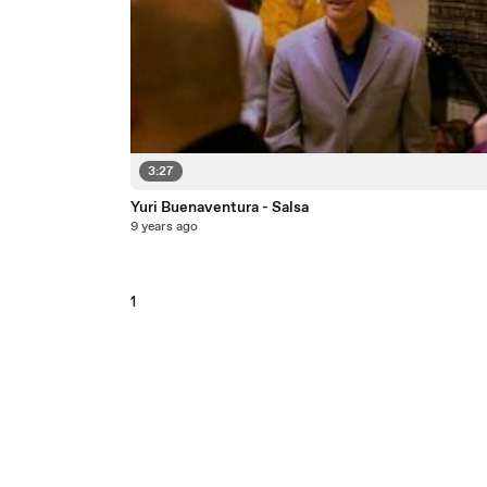
3:27
Yuri Buenaventura - Salsa
9 years ago
1