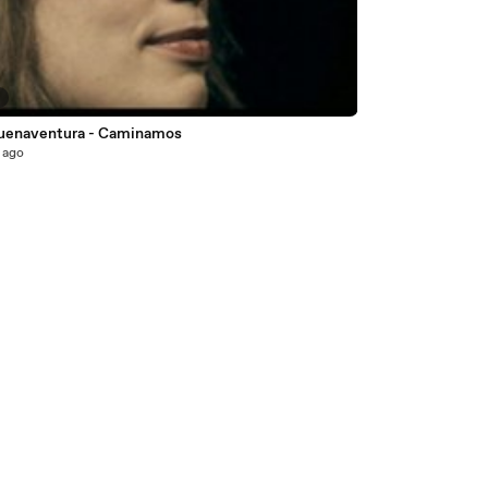
7
Buenaventura - Caminamos
 ago