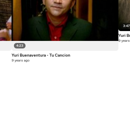
3:4
Yuri 
9 years
4:23
Yuri Buenaventura - Tu Cancion
9 years ago