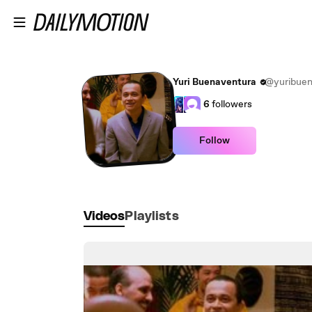
Skip to main content
Yuri Buenaventura
@yuribuen
6
followers
Follow
Videos
Playlists