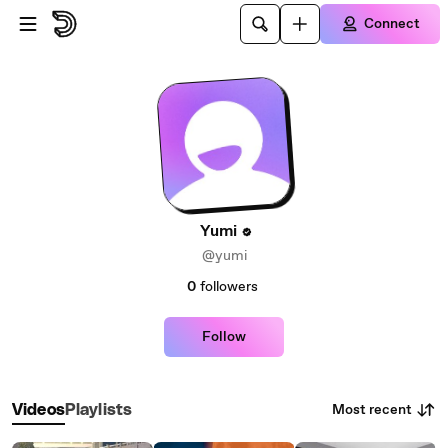
Skip to main content
Connect
Yumi
@yumi
0
followers
Follow
Most recent
Videos
Playlists