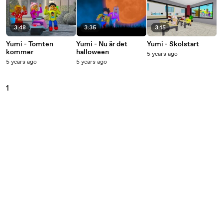
3:48
3:35
3:15
Yumi - Tomten
Yumi - Nu är det
Yumi - Skolstart
kommer
halloween
5 years ago
5 years ago
5 years ago
1