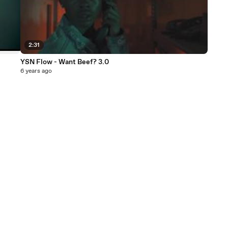
2:31
YSN Flow - Want Beef? 3.0
6 years ago