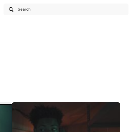
Search