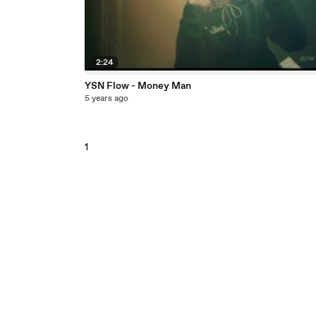
2:24
YSN Flow - Money Man
5 years ago
1