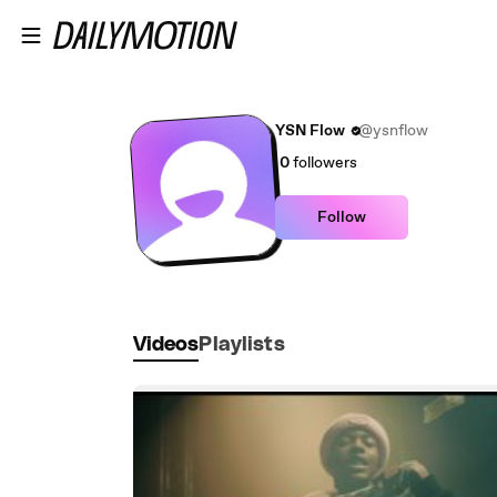
Skip to main content
YSN Flow
@ysnflow
0
followers
Follow
Videos
Playlists