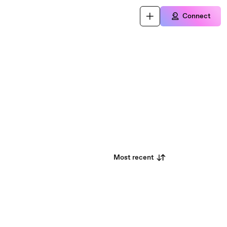
Connect
Most recent