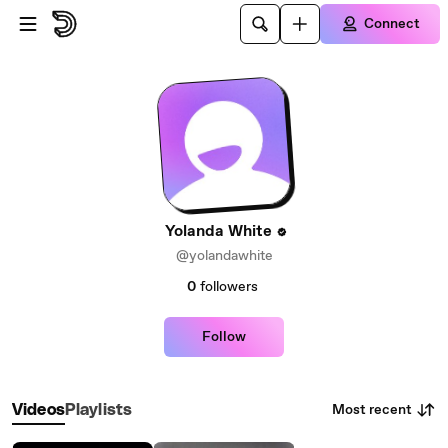
Skip to main content
Connect
Yolanda White
@yolandawhite
0
followers
Follow
Most recent
Videos
Playlists