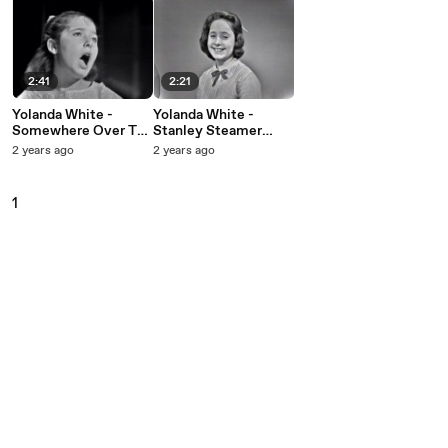
2:41
2:21
Yolanda White -
Yolanda White -
Somewhere Over The
Stanley Steamer
Rainbow (Live On
(Live On The Ed
2 years ago
2 years ago
The Ed Sullivan
Sullivan Show,
Show, August 19,
October 7, 1962)
1962)
1