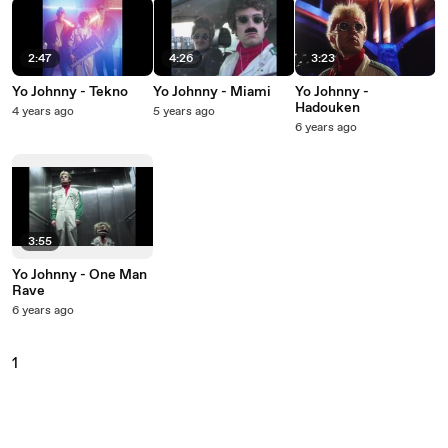
2:47
4:26
3:23
Yo Johnny - Tekno
Yo Johnny - Miami
Yo Johnny -
Hadouken
4 years ago
5 years ago
6 years ago
3:55
Yo Johnny - One Man
Rave
6 years ago
1