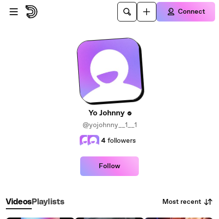
Skip to main content
Connect
Yo Johnny
@yojohnny__1__1
4
followers
Follow
Most recent
Videos
Playlists