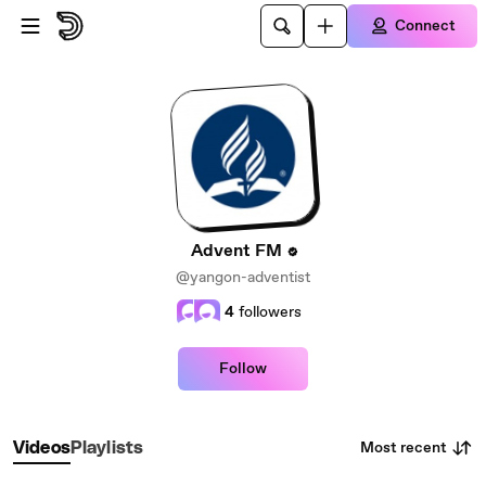
Skip to main content
Connect
Advent FM
@yangon-adventist
4
followers
Follow
Most recent
Videos
Playlists