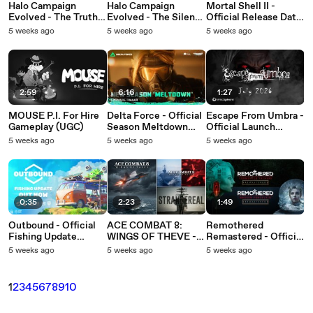
Halo Campaign
Halo Campaign
Mortal Shell II -
Evolved - The Truth
Evolved - The Silent
Official Release Date
and Reconciliation
Cartographer (ASMR)
Trailer
5 weeks ago
5 weeks ago
5 weeks ago
(ASMR)
2:59
6:16
1:27
MOUSE P.I. For Hire
Delta Force - Official
Escape From Umbra -
Gameplay (UGC)
Season Meltdown
Official Launch
Cinematic Trailer
Trailer
5 weeks ago
5 weeks ago
5 weeks ago
0:35
2:23
1:49
Outbound - Official
ACE COMBAT 8:
Remothered
Fishing Update
WINGS OF THEVE -
Remastered - Official
Trailer
Official Strangereal
Announcement
5 weeks ago
5 weeks ago
5 weeks ago
Evolution Episode 3
Trailer
Trailer
1
2
3
4
5
6
7
8
9
10