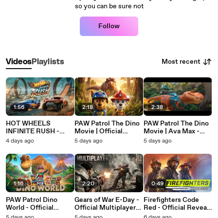
so you can be sure not
Follow
Most recent
Videos
Playlists
1:56
2:18
2:38
HOT WHEELS
PAW Patrol The Dino
PAW Patrol The Dino
INFINITE RUSH -
Movie | Official
Movie | Ava Max -
Offizielle Episode 1:
Trailer (2026)
Work (Official Lyric
4 days ago
5 days ago
5 days ago
Jenseits der
Video)
Rennstrecke | DE
1:16
2:20
0:49
PAW Patrol Dino
Gears of War E-Day -
Firefighters Code
World - Official
Official Multiplayer
Red - Official Reveal
Launch Trailer
Gameplay Trailer
Teaser
5 days ago
5 days ago
6 days ago