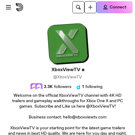
Skip to main content
Connect
XboxViewTV
@XboxViewTV
3.3K
followers
1
following
Welcome on the official XboxViewTV channel with 4K HD
trailers and gameplay walkthroughs for Xbox One X and PC
games. Subscribe and Like us here @XboxViewTV!
Business contact: hello@xboxviewtv.com
XboxViewTV is your starting point for the latest game trailers
and news in best HD quality. We are here for you day and night,