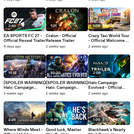
2:40
1:21
1:09
EA SPORTS FC 27 -
Cralon - Official
Crazy Taxi World Tour
Official Reveal Trailer
Release Trailer
- Official Welcome to
the West Coast
6 days ago
2 weeks ago
2 weeks ago
Gameplay Trailer
15:12
50:20
2:09
(SPOILER WARNING)
(SPOILER WARNING)
Halo Campaign
Halo: Campaign
Halo: Campaign
Evolved - Official
Evolved | Operation
Evolved | Original
Launch Trailer
2 weeks ago
2 weeks ago
2 weeks ago
Meteorite - ALL
Missions - ALL
Cinematics
Cinematics
2:26
0:29
1:00
Where Winds Meet -
Good luck, Master
Blackhawk's Nearly