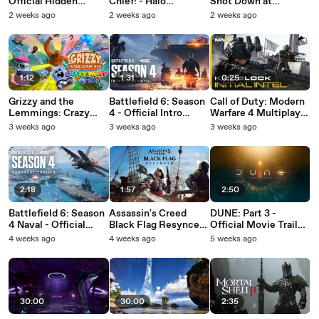
Official Hidden
Chief! - Halo
Shot Down at
Mountain Expansion
Campaign: Evolved
TSURU-RIFF in
2 weeks ago
2 weeks ago
2 weeks ago
Release Date
Cutscene
Battlefield 6 - Season
Announcement
4
Trailer
1:12
1:31
0:25
Grizzy and the
Battlefield 6: Season
Call of Duty: Modern
Lemmings: Crazy
4 - Official Intro
Warfare 4 Multiplayer
Party - Official Pre-
Cinematic
- Official Welcome To
3 weeks ago
3 weeks ago
3 weeks ago
Order Gameplay
Kill Block Announce
Trailer
Teaser
2:18
1:57
2:50
Battlefield 6: Season
Assassin's Creed
DUNE: Part 3 -
4 Naval - Official
Black Flag Resynced
Official Movie Trailer
Gameplay Trailer
- Official Horizon
(2026)
4 weeks ago
4 weeks ago
5 weeks ago
Launch Trailer (2026)
30:00
30:00
2:35