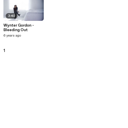
3:40
Wynter Gordon -
Bleeding Out
6 years ago
1