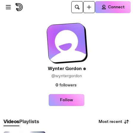
Skip to main content
Connect
Wynter Gordon
@wyntergordon
0
followers
Follow
Most recent
Videos
Playlists