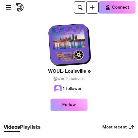
Skip to main content
Connect
WOUL-Louisville
@woul-louisville
1
follower
Follow
Most recent
Videos
Playlists