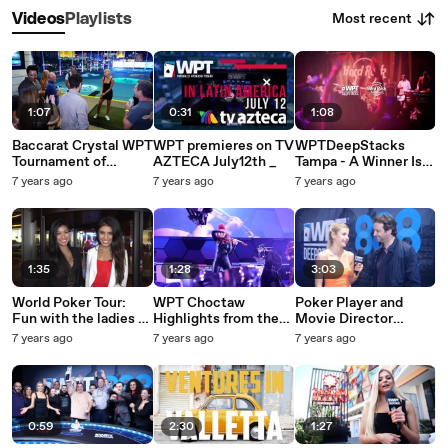
Most recent
Videos
Playlists
1:07
0:31
1:08
Baccarat Crystal WPT
WPT premieres on TV
WPTDeepStacks
Tournament of
AZTECA July12th _
Tampa - A Winner Is
Champions Goes to
Crowned
7 years ago
7 years ago
7 years ago
TopGolf Las Vegas
1:35
1:28
3:03
World Poker Tour:
WPT Choctaw
Poker Player and
Fun with the ladies at
Highlights from the
Movie Director
Choctaw Oklahoma
Esports Arena in
Fabrice Soulier
7 years ago
7 years ago
7 years ago
Vegas
0:59
2:30
1:27