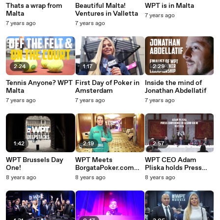
Thats a wrap from
Beautiful Malta!
WPT is in Malta
Malta
Ventures in Valletta
7 years ago
7 years ago
7 years ago
2:24
1:17
2:29
Tennis Anyone? WPT
First Day of Poker in
Inside the mind of
Malta
Amsterdam
Jonathan Abdellatif
7 years ago
7 years ago
7 years ago
1:42
2:19
2:57
WPT Brussels Day
WPT Meets
WPT CEO Adam
One!
BorgataPoker.com
Pliska holds Press
Pro Katie Stone
Conference in Russia
8 years ago
8 years ago
8 years ago