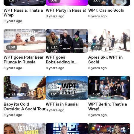
1:31
0:47
3:05
WPT Russia: Thats a
WPT Party in Russia!
WPT: Casino Sochi
Wrap!
8 years ago
8 years ago
8 years ago
1:58
2:17
1:48
WPT goes Polar Bear
WPT goes
Apres Ski: WPT in
Plunge in Russia
Bobsledding in
Sochi
Russia!
8 years ago
8 years ago
8 years ago
2:21
1:51
1:02
Baby its Cold
WPT is in Russia!
WPT Berlin: That's a
Outside: A Sochi Tour
Wrap!
8 years ago
8 years ago
8 years ago