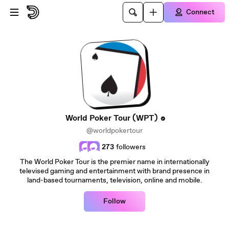
Skip to main content
Connect
World Poker Tour (WPT)
@worldpokertour
273
followers
The World Poker Tour is the premier name in internationally
televised gaming and entertainment with brand presence in
land-based tournaments, television, online and mobile.
Follow