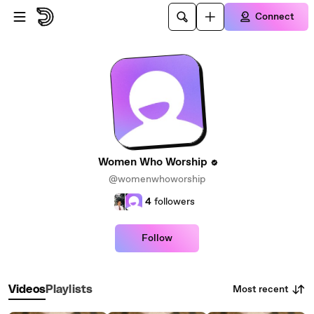
Skip to main content
Connect
Women Who Worship
@womenwhoworship
4
followers
Follow
Most recent
Videos
Playlists