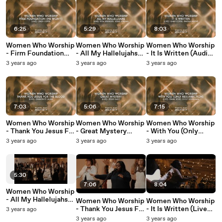
6:25
5:29
8:03
Women Who Worship
Women Who Worship
Women Who Worship
- Firm Foundation
- All My Hallelujahs
- It Is Written (Audio /
(He Won't) (Audio /
(Audio / Live At The
Live At The Wedge,
3 years ago
3 years ago
3 years ago
Live At The Wedge,
Wedge, Nashville, TN
Nashville, TN / 2022)
Nashville, TN / 2022)
/ 2022)
7:03
5:06
7:15
Women Who Worship
Women Who Worship
Women Who Worship
- Thank You Jesus For
- Great Mystery
- With You (Only
The Blood (Audio /
(Audio / Live At The
Resurrection) (Audio
3 years ago
3 years ago
3 years ago
Live At The Wedge,
Wedge, Nashville, TN
/ Live At The Wedge,
Nashville, TN / 2022)
/ 2022)
Nashville, TN / 2022)
5:30
7:06
8:04
Women Who Worship
- All My Hallelujahs
Women Who Worship
Women Who Worship
(Live At The Wedge,
- Thank You Jesus For
- It Is Written (Live
3 years ago
Nashville, TN / 2022)
The Blood (Live At
At The Wedge,
3 years ago
3 years ago