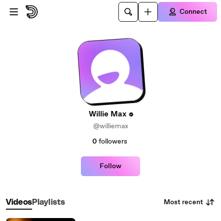
Skip to main content
Connect
Willie Max
@williemax
0
followers
Follow
Most recent
Videos
Playlists