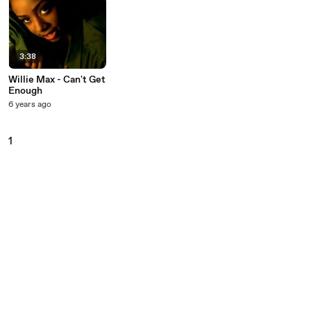
3:38
Willie Max - Can't Get
Enough
6 years ago
1