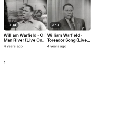
3:34
3:13
William Warfield - Ol'
William Warfield -
Man River (Live On
Toreador Song (Live
The Ed Sullivan
On The Ed Sullivan
4 years ago
4 years ago
Show, June 24, 1951)
Show, June 24, 1951)
1