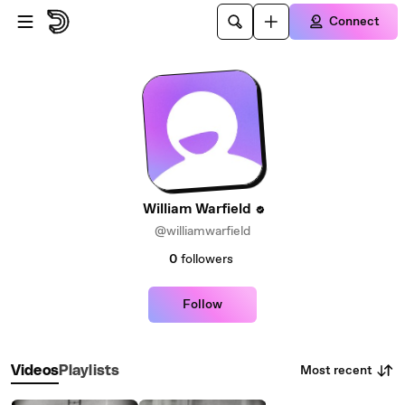
Skip to main content
Connect
William Warfield
@williamwarfield
0
followers
Follow
Most recent
Videos
Playlists