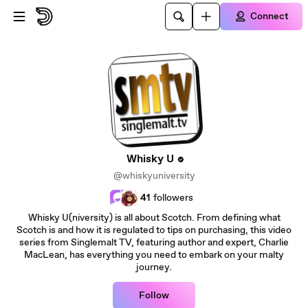
Skip to main content
Connect
Whisky U
@whiskyuniversity
41
followers
Whisky U(niversity) is all about Scotch. From defining what
Scotch is and how it is regulated to tips on purchasing, this video
series from Singlemalt TV, featuring author and expert, Charlie
MacLean, has everything you need to embark on your malty
journey.
Follow