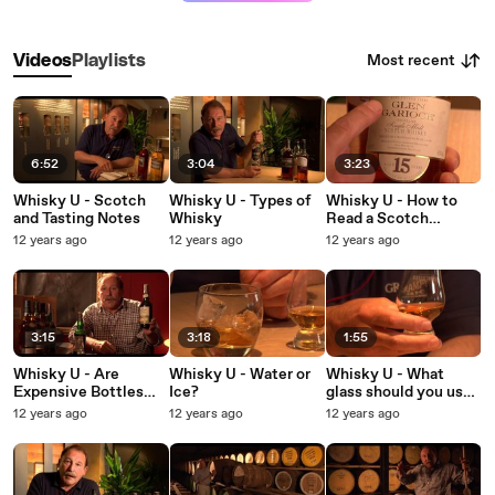
Most recent
Videos
Playlists
6:52
3:04
3:23
Whisky U - Scotch
Whisky U - Types of
Whisky U - How to
and Tasting Notes
Whisky
Read a Scotch
Whisky Label
12 years ago
12 years ago
12 years ago
3:15
3:18
1:55
Whisky U - Are
Whisky U - Water or
Whisky U - What
Expensive Bottles
Ice?
glass should you use
Worth Paying For?
when tasting whisky?
12 years ago
12 years ago
12 years ago