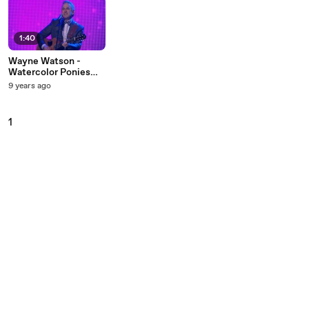
1:40
Wayne Watson -
Watercolor Ponies
(Live)
9 years ago
1