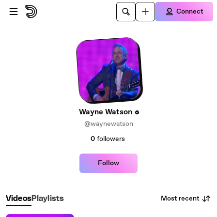
Skip to main content
Connect
Wayne Watson
@waynewatson
0
followers
Follow
Most recent
Videos
Playlists